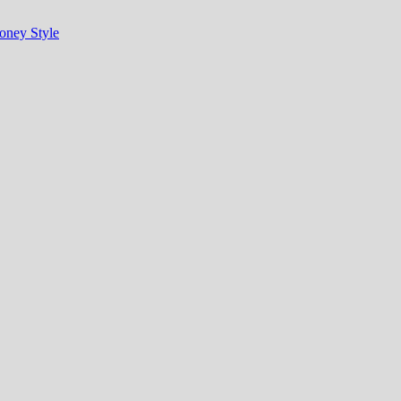
oney Style