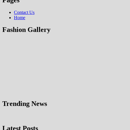
Contact Us
Home
Fashion Gallery
Trending News
Latest Posts