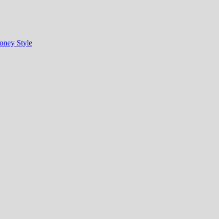
oney Style