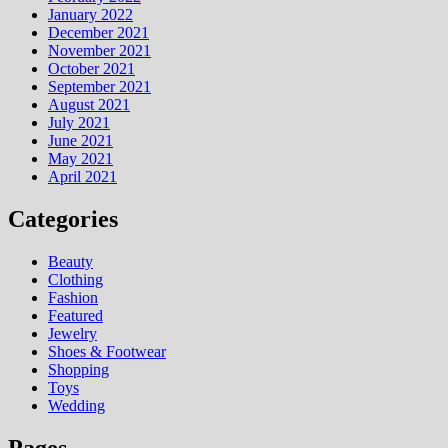
January 2022
December 2021
November 2021
October 2021
September 2021
August 2021
July 2021
June 2021
May 2021
April 2021
Categories
Beauty
Clothing
Fashion
Featured
Jewelry
Shoes & Footwear
Shopping
Toys
Wedding
Pages