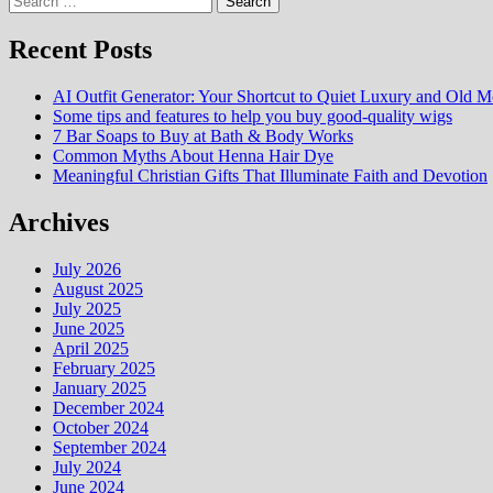
for:
Recent Posts
AI Outfit Generator: Your Shortcut to Quiet Luxury and Old M
Some tips and features to help you buy good-quality wigs
7 Bar Soaps to Buy at Bath & Body Works
Common Myths About Henna Hair Dye
Meaningful Christian Gifts That Illuminate Faith and Devotion
Archives
July 2026
August 2025
July 2025
June 2025
April 2025
February 2025
January 2025
December 2024
October 2024
September 2024
July 2024
June 2024