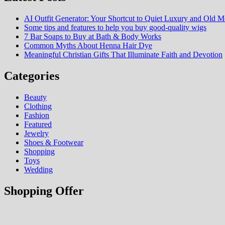
AI Outfit Generator: Your Shortcut to Quiet Luxury and Old M
Some tips and features to help you buy good-quality wigs
7 Bar Soaps to Buy at Bath & Body Works
Common Myths About Henna Hair Dye
Meaningful Christian Gifts That Illuminate Faith and Devotion
Categories
Beauty
Clothing
Fashion
Featured
Jewelry
Shoes & Footwear
Shopping
Toys
Wedding
Shopping Offer