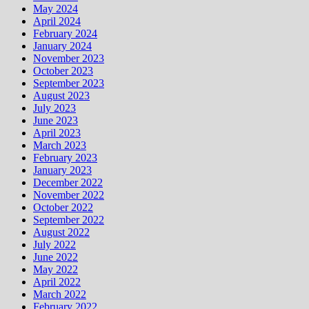
May 2024
April 2024
February 2024
January 2024
November 2023
October 2023
September 2023
August 2023
July 2023
June 2023
April 2023
March 2023
February 2023
January 2023
December 2022
November 2022
October 2022
September 2022
August 2022
July 2022
June 2022
May 2022
April 2022
March 2022
February 2022