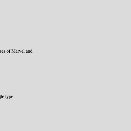
rses of Marvel and
le type