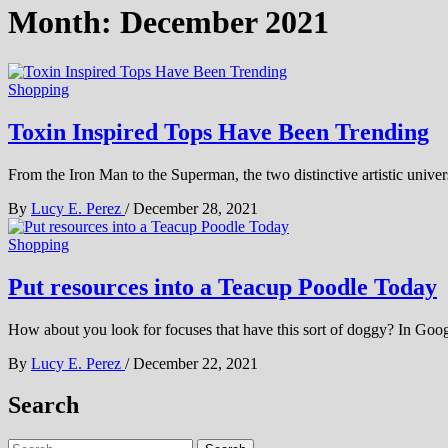
Month:
December 2021
Shopping
Toxin Inspired Tops Have Been Trending
From the Iron Man to the Superman, the two distinctive artistic unive
By
Lucy E. Perez
/
December 28, 2021
Shopping
Put resources into a Teacup Poodle Today
How about you look for focuses that have this sort of doggy? In Goog
By
Lucy E. Perez
/
December 22, 2021
Search
Search