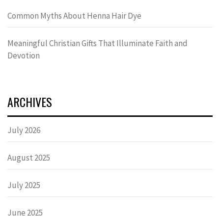
Common Myths About Henna Hair Dye
Meaningful Christian Gifts That Illuminate Faith and
Devotion
ARCHIVES
July 2026
August 2025
July 2025
June 2025