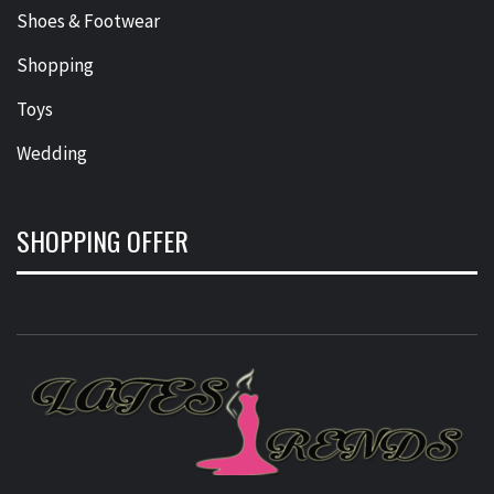
Shoes & Footwear
Shopping
Toys
Wedding
SHOPPING OFFER
L