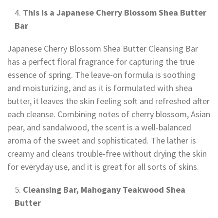
This is a Japanese Cherry Blossom Shea Butter
Bar
Japanese Cherry Blossom Shea Butter Cleansing Bar
has a perfect floral fragrance for capturing the true
essence of spring. The leave-on formula is soothing
and moisturizing, and as it is formulated with shea
butter, it leaves the skin feeling soft and refreshed after
each cleanse. Combining notes of cherry blossom, Asian
pear, and sandalwood, the scent is a well-balanced
aroma of the sweet and sophisticated. The lather is
creamy and cleans trouble-free without drying the skin
for everyday use, and it is great for all sorts of skins.
Cleansing Bar, Mahogany Teakwood Shea
Butter