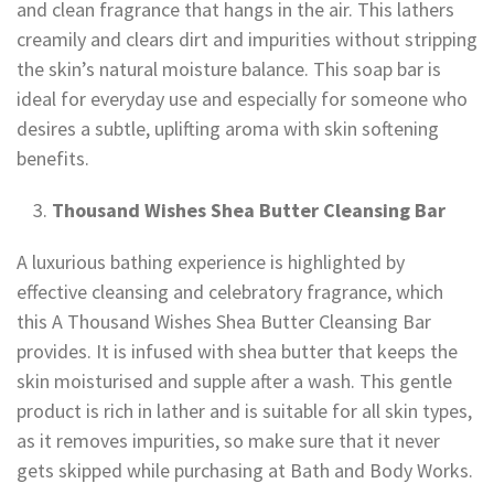
and clean fragrance that hangs in the air. This lathers
creamily and clears dirt and impurities without stripping
the skin’s natural moisture balance. This soap bar is
ideal for everyday use and especially for someone who
desires a subtle, uplifting aroma with skin softening
benefits.
Thousand Wishes Shea Butter Cleansing Bar
A luxurious bathing experience is highlighted by
effective cleansing and celebratory fragrance, which
this A Thousand Wishes Shea Butter Cleansing Bar
provides. It is infused with shea butter that keeps the
skin moisturised and supple after a wash. This gentle
product is rich in lather and is suitable for all skin types,
as it removes impurities, so make sure that it never
gets skipped while purchasing at Bath and Body Works.