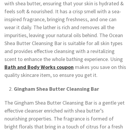
with shea butter, ensuring that your skin is hydrated &
feels soft & nourished. It has a crisp smell with a sea-
inspired fragrance, bringing freshness, and one can
wear it daily. The lather is rich and removes all the
impurities, leaving your natural oils behind. The Ocean
Shea Butter Cleansing Bar is suitable for all skin types
and provides effective cleansing with a revitalizing
scent to enhance the whole bathing experience. Using
Bath and Body Works coupon
makes you save on this
quality skincare item, so ensure you get it.
Gingham Shea Butter Cleansing Bar
The Gingham Shea Butter Cleansing Bar is a gentle yet
effective cleanser enriched with shea butter’s
nourishing properties. The fragrance is formed of
bright florals that bring in a touch of citrus for a fresh