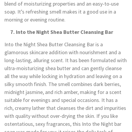
blend of moisturizing properties and an easy-to-use
soap. It’s refreshing smell makes it a good use in a
morning or evening routine.
7. Into the Night Shea Butter Cleansing Bar
Into the Night Shea Butter Cleansing Bar is a
glamorous skincare addition with nourishment and a
long-lasting, alluring scent. It has been formulated with
ultra-moisturizing shea butter and can gently cleanse
all the way while locking in hydration and leaving on a
silky smooth finish. The smell combines dark berries,
midnight jasmine, and rich amber, making for a scent
suitable for evenings and special occasions. It has a
rich, creamy lather that cleanses the dirt and impurities
with quality without over-drying the skin. If you like
ostentatious, sexy fragrances, this Into the Night bar
soap was made for you; it raises the daily task of