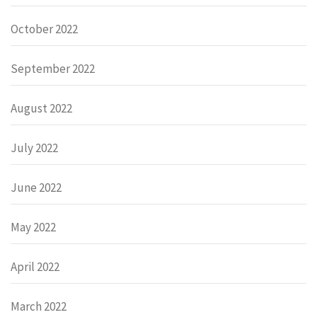
October 2022
September 2022
August 2022
July 2022
June 2022
May 2022
April 2022
March 2022