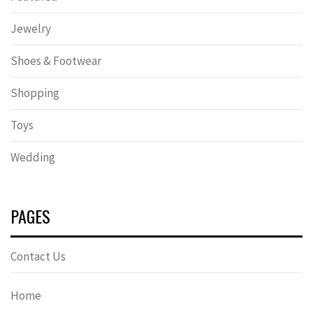
Jewelry
Shoes & Footwear
Shopping
Toys
Wedding
PAGES
Contact Us
Home