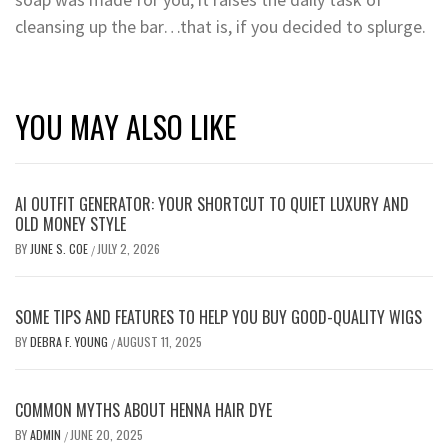
cleansing up the bar…that is, if you decided to splurge.
YOU MAY ALSO LIKE
AI OUTFIT GENERATOR: YOUR SHORTCUT TO QUIET LUXURY AND
OLD MONEY STYLE
BY
JUNE S. COE
JULY 2, 2026
/
SOME TIPS AND FEATURES TO HELP YOU BUY GOOD-QUALITY WIGS
BY
DEBRA F. YOUNG
AUGUST 11, 2025
/
COMMON MYTHS ABOUT HENNA HAIR DYE
BY
ADMIN
JUNE 20, 2025
/