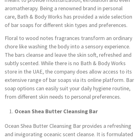
aromatherapy. Being a renowned brand in personal
care, Bath & Body Works has provided a wide selection
of bar soaps for different skin types and preferences.
Floral to wood notes fragrances transform an ordinary
chore like washing the body into a sensory experience.
The bars cleanse and leave the skin soft, refreshed and
subtly scented. While there is no Bath & Body Works
store in the UAE, the company does allow access to its
extensive range of bar soaps via its online platform. Bar
soap options can easily suit your daily hygiene routine,
from different skin needs to personal preferences.
Ocean Shea Butter Cleansing Bar
Ocean Shea Butter Cleansing Bar provides a refreshing
and invigorating oceanic scent cleanse. It is formulated