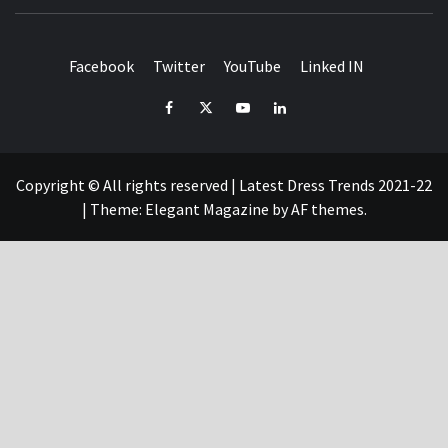
T
FASHION & SHOPPING BLOG
Facebook
Twitter
YouTube
Linked IN
Facebook
Twitter
YouTube
Linked
IN
Copyright © All rights reserved | Latest Dress Trends 2021-22
|
Theme:
Elegant Magazine
by
AF themes
.