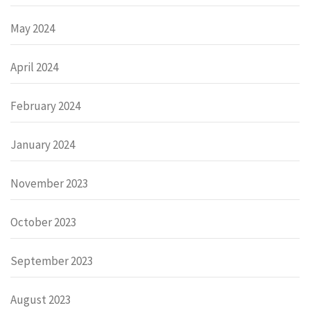
May 2024
April 2024
February 2024
January 2024
November 2023
October 2023
September 2023
August 2023