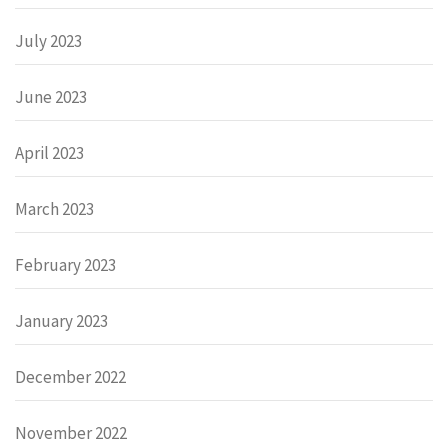
July 2023
June 2023
April 2023
March 2023
February 2023
January 2023
December 2022
November 2022