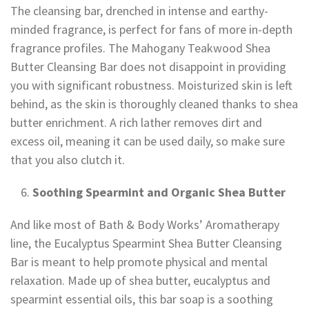
The cleansing bar, drenched in intense and earthy-
minded fragrance, is perfect for fans of more in-depth
fragrance profiles. The Mahogany Teakwood Shea
Butter Cleansing Bar does not disappoint in providing
you with significant robustness. Moisturized skin is left
behind, as the skin is thoroughly cleaned thanks to shea
butter enrichment. A rich lather removes dirt and
excess oil, meaning it can be used daily, so make sure
that you also clutch it.
Soothing Spearmint and Organic Shea Butter
And like most of Bath & Body Works’ Aromatherapy
line, the Eucalyptus Spearmint Shea Butter Cleansing
Bar is meant to help promote physical and mental
relaxation. Made up of shea butter, eucalyptus and
spearmint essential oils, this bar soap is a soothing