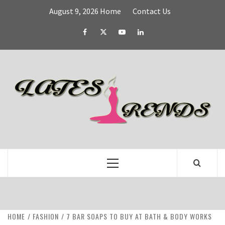
Skip
August 9, 2026
Home
Contact Us
to
content
Facebook
Twitter
YouTube
Linked
IN
L
T
FASHION & SHOPPING BLOG
Primary
Menu
HOME
FASHION
7 BAR SOAPS TO BUY AT BATH & BODY WORKS