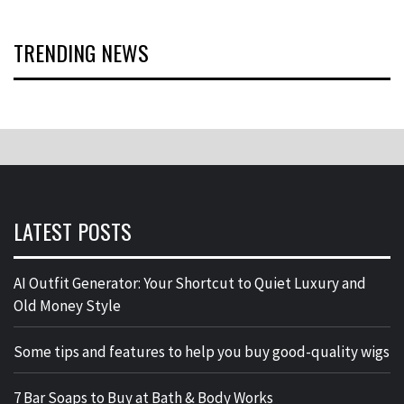
TRENDING NEWS
LATEST POSTS
AI Outfit Generator: Your Shortcut to Quiet Luxury and
Old Money Style
Some tips and features to help you buy good-quality wigs
7 Bar Soaps to Buy at Bath & Body Works