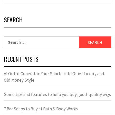
SEARCH
Search
for:
RECENT POSTS
AI Outfit Generator: Your Shortcut to Quiet Luxury and
Old Money Style
Some tips and features to help you buy good-quality wigs
7 Bar Soaps to Buy at Bath & Body Works