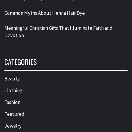
Common Myths About Henna Hair Dye
Meaningful Christian Gifts That Illuminate Faith and
Devotion
CATEGORIES
Beauty
Clothing
Fashion
Featured
Jewelry