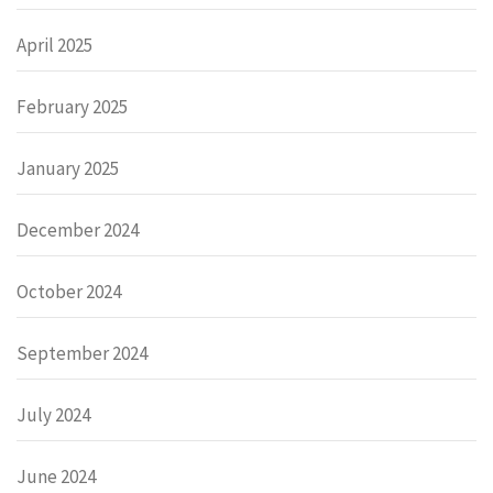
April 2025
February 2025
January 2025
December 2024
October 2024
September 2024
July 2024
June 2024