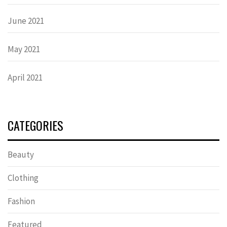
June 2021
May 2021
April 2021
CATEGORIES
Beauty
Clothing
Fashion
Featured