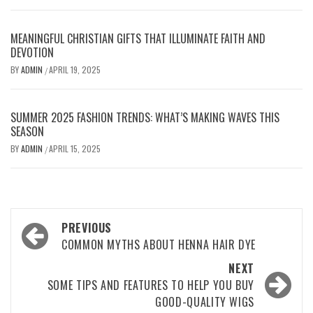
MEANINGFUL CHRISTIAN GIFTS THAT ILLUMINATE FAITH AND
DEVOTION
BY
ADMIN
APRIL 19, 2025
/
SUMMER 2025 FASHION TRENDS: WHAT’S MAKING WAVES THIS
SEASON
BY
ADMIN
APRIL 15, 2025
/
Post
PREVIOUS
navigation
COMMON MYTHS ABOUT HENNA HAIR DYE
NEXT
SOME TIPS AND FEATURES TO HELP YOU BUY
GOOD-QUALITY WIGS