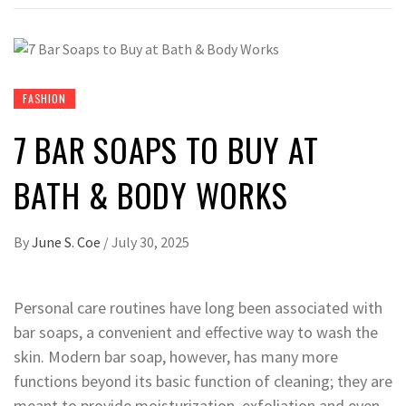
FASHION
7 BAR SOAPS TO BUY AT
BATH & BODY WORKS
By
June S. Coe
/
July 30, 2025
Personal care routines have long been associated with
bar soaps, a convenient and effective way to wash the
skin. Modern bar soap, however, has many more
functions beyond its basic function of cleaning; they are
meant to provide moisturization, exfoliation and even