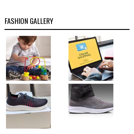
FASHION GALLERY