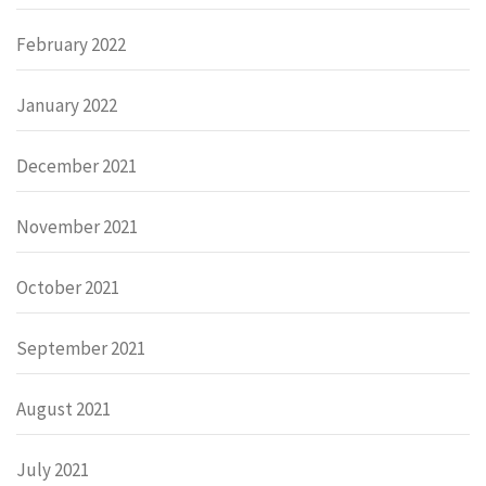
February 2022
January 2022
December 2021
November 2021
October 2021
September 2021
August 2021
July 2021