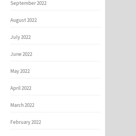
September 2022
August 2022
July 2022
June 2022
May 2022
April 2022
March 2022
February 2022