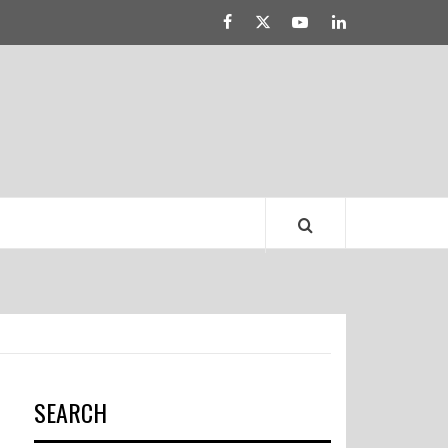
Facebook
Twitter
YouTube
Linked
LATEST DRESS
IN
TRENDS
SEARCH