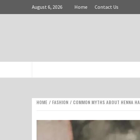
Skip
August 6, 2026
Home
Contact Us
to
content
FASHION & SHOPPING BLOG
HOME
FASHION
COMMON MYTHS ABOUT HENNA HA