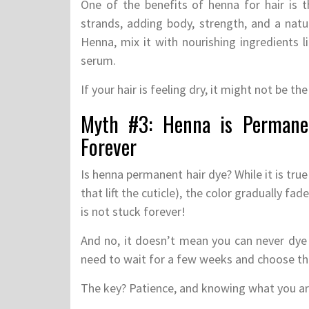
One of the benefits of henna for hair is th
strands, adding body, strength, and a natur
Henna, mix it with nourishing ingredients l
serum.
If your hair is feeling dry, it might not be 
Myth #3: Henna is Permane
Forever
Is henna permanent hair dye? While it is true
that lift the cuticle), the color gradually fa
is not stuck forever!
And no, it doesn’t mean you can never dye 
need to wait for a few weeks and choose the 
The key? Patience, and knowing what you ar