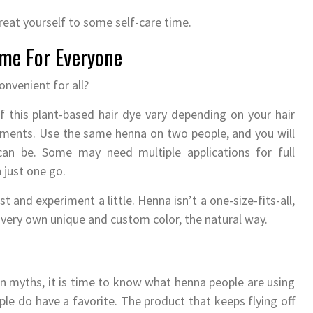
reat yourself to some self-care time.
me For Everyone
convenient for all?
f this plant-based hair dye vary depending on your hair
atments. Use the same henna on two people, and you will
an be. Some may need multiple applications for full
 just one go.
t and experiment a little. Henna isn’t a one-size-fits-all,
ur very own unique and custom color, the natural way.
myths, it is time to know what henna people are using
le do have a favorite. The product that keeps flying off