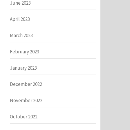
June 2023
April 2023
March 2023
February 2023
January 2023
December 2022
November 2022
October 2022