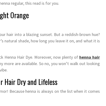
henna regular, this read is for you.
ight Orange
our hair into a blazing sunset. But a reddish-brown hue?
r’s natural shade, how long you leave it on, and what it is
lack Henna Hair Dye. Moreover, now plenty of
henna hair
y more are available. So no, you won’t walk out looking
vibe.
 Hair Dry and Lifeless
mor! Because henna is always on the list when it comes