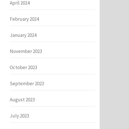
April 2024
February 2024
January 2024
November 2023
October 2023
September 2023
August 2023
July 2023