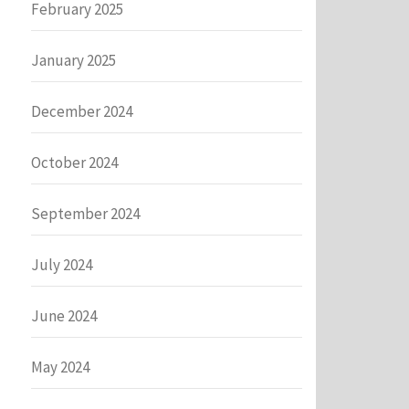
February 2025
January 2025
December 2024
October 2024
September 2024
July 2024
June 2024
May 2024