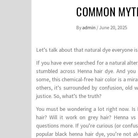
COMMON MYTH
By
admin
/
June 20, 2025
Let’s talk about that natural dye everyone is
If you have ever searched for a natural alt
stumbled across Henna hair dye. And you p
some, this chemical-free hair color is a mir
others, it’s surrounded by confusion, old w
justice. So, what’s the truth?
You must be wondering a lot right now. Is 
hair? Will it work on grey hair? Henna vs
questions more. If you’re curious (or confus
popular black henna hair dye, you’re not 