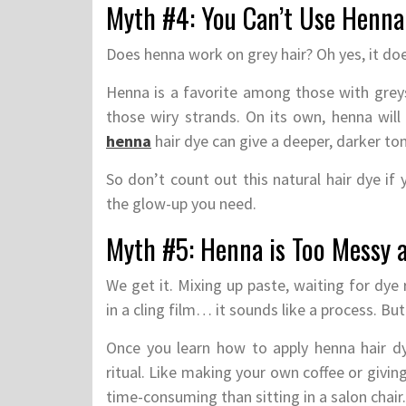
Myth #4: You Can’t Use Henna
Does henna work on grey hair? Oh yes, it doe
Henna is a favorite among those with greys.
those wiry strands. On its own, henna will
henna
hair dye can give a deeper, darker to
So don’t count out this natural hair dye if
the glow-up you need.
Myth #5: Henna is Too Messy 
We get it. Mixing up paste, waiting for dye
in a cling film… it sounds like a process. But
Once you learn how to apply henna hair d
ritual. Like making your own coffee or givin
time-consuming than sitting in a salon chair.