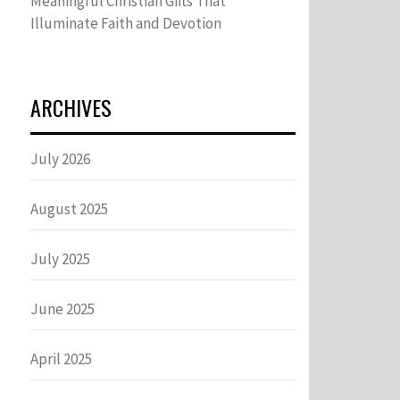
Meaningful Christian Gifts That
Illuminate Faith and Devotion
ARCHIVES
July 2026
August 2025
July 2025
June 2025
April 2025