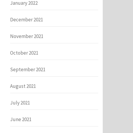
January 2022
December 2021
November 2021
October 2021
September 2021
August 2021
July 2021
June 2021