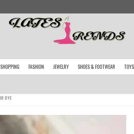
SHOPPING
FASHION
JEWELRY
SHOES & FOOTWEAR
TOYS
IR DYE