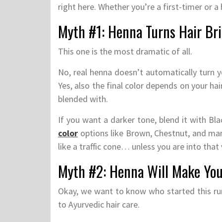
right here. Whether you’re a first-timer or a 
Myth #1: Henna Turns Hair Br
This one is the most dramatic of all.
No, real henna doesn’t automatically turn y
Yes, also the final color depends on your hai
blended with.
If you want a darker tone, blend it with B
color
options like Brown, Chestnut, and man
like a traffic cone… unless you are into that 
Myth #2: Henna Will Make Your
Okay, we want to know who started this ru
to Ayurvedic hair care.