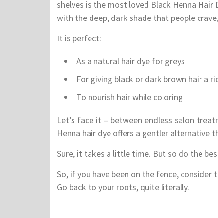
shelves is the most loved Black Henna Hair 
with the deep, dark shade that people crave, 
It is perfect:
As a natural hair dye for greys
For giving black or dark brown hair a r
To nourish hair while coloring
Let’s face it – between endless salon treat
Henna hair dye offers a gentler alternative th
Sure, it takes a little time. But so do the best
So, if you have been on the fence, consider t
Go back to your roots, quite literally.