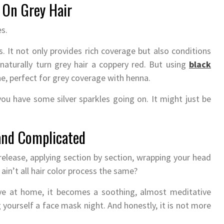
 On Grey Hair
s.
 It not only provides rich coverage but also conditions
 naturally turn grey hair a coppery red. But using
black
ne, perfect for grey coverage with henna.
 you have some silver sparkles going on. It might just be
and Complicated
 release, applying section by section, wrapping your head
 ain’t all hair color process the same?
ye at home, it becomes a soothing, almost meditative
g yourself a face mask night. And honestly, it is not more