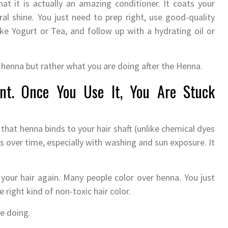
at it is actually an amazing conditioner. It coats your
al shine. You just need to prep right, use good-quality
ike Yogurt or Tea, and follow up with a hydrating oil or
the henna but rather what you are doing after the Henna.
nt. Once You Use It, You Are Stuck
 that henna binds to your hair shaft (unlike chemical dyes
des over time, especially with washing and sun exposure. It
your hair again. Many people color over henna. You just
right kind of non-toxic hair color.
e doing.