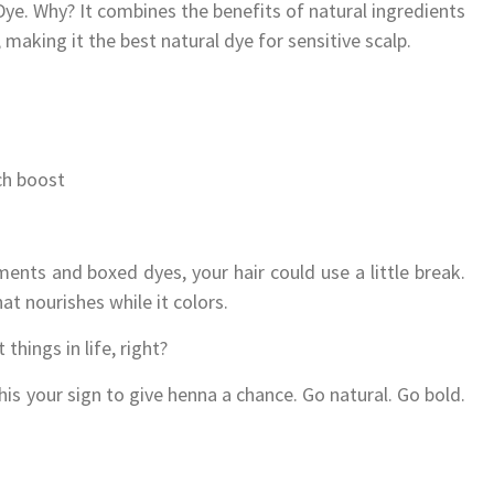
Dye. Why? It combines the benefits of natural ingredients
making it the best natural dye for sensitive scalp.
ich boost
ments and boxed dyes, your hair could use a little break.
at nourishes while it colors.
 things in life, right?
his your sign to give henna a chance. Go natural. Go bold.