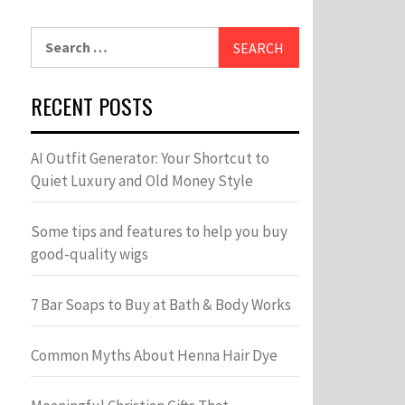
Search
for:
RECENT POSTS
AI Outfit Generator: Your Shortcut to
Quiet Luxury and Old Money Style
Some tips and features to help you buy
good-quality wigs
7 Bar Soaps to Buy at Bath & Body Works
Common Myths About Henna Hair Dye