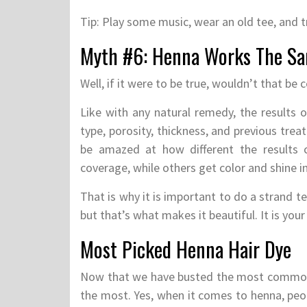
Tip: Play some music, wear an old tee, and t
Myth #6: Henna Works The Sa
Well, if it were to be true, wouldn’t that be 
Like with any natural remedy, the results o
type, porosity, thickness, and previous tre
be amazed at how different the results c
coverage, while others get color and shine in
That is why it is important to do a strand tes
but that’s what makes it beautiful. It is yo
Most Picked Henna Hair Dye
Now that we have busted the most common 
the most. Yes, when it comes to henna, peop