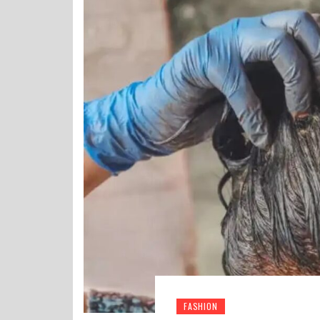
FASHION