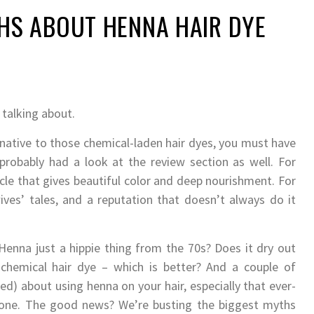
S ABOUT HENNA HAIR DYE
 talking about.
ernative to those chemical-laden hair dyes, you must have
robably had a look at the review section as well. For
acle that gives beautiful color and deep nourishment. For
ives’ tales, and a reputation that doesn’t always do it
Henna just a hippie thing from the 70s? Does it dry out
 chemical hair dye – which is better? And a couple of
ed) about using henna on your hair, especially that ever-
alone. The good news? We’re busting the biggest myths