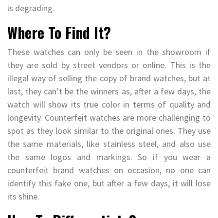
is degrading.
Where To Find It?
These watches can only be seen in the showroom if
they are sold by street vendors or online. This is the
illegal way of selling the copy of brand watches, but at
last, they can’t be the winners as, after a few days, the
watch will show its true color in terms of quality and
longevity. Counterfeit watches are more challenging to
spot as they look similar to the original ones. They use
the same materials, like stainless steel, and also use
the same logos and markings. So if you wear a
counterfeit brand watches on occasion, no one can
identify this fake one, but after a few days, it will lose
its shine.