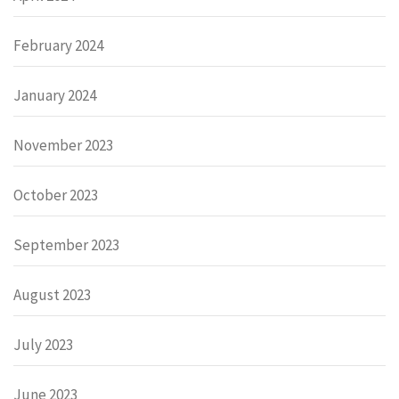
February 2024
January 2024
November 2023
October 2023
September 2023
August 2023
July 2023
June 2023