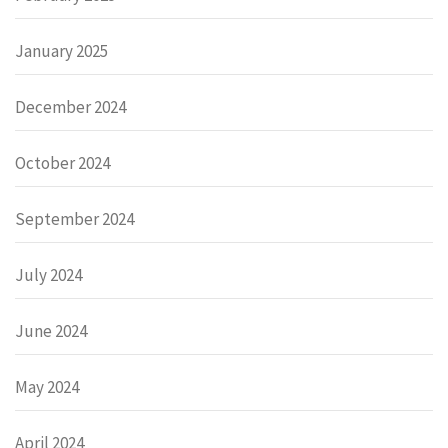
January 2025
December 2024
October 2024
September 2024
July 2024
June 2024
May 2024
April 2024