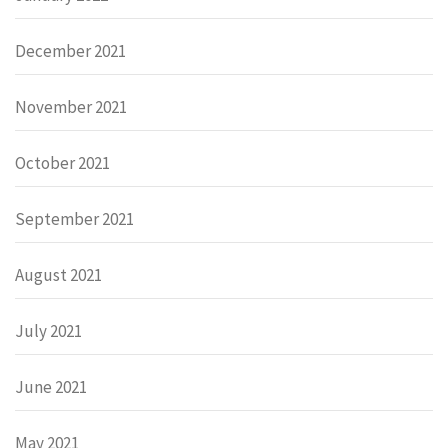
December 2021
November 2021
October 2021
September 2021
August 2021
July 2021
June 2021
May 2021