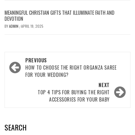
MEANINGFUL CHRISTIAN GIFTS THAT ILLUMINATE FAITH AND
DEVOTION
BY
ADMIN
APRIL 19, 2025
/
Post
PREVIOUS
navigation
HOW TO CHOOSE THE RIGHT ORGANZA SAREE
FOR YOUR WEDDING?
NEXT
TOP 4 TIPS FOR BUYING THE RIGHT
ACCESSORIES FOR YOUR BABY
SEARCH