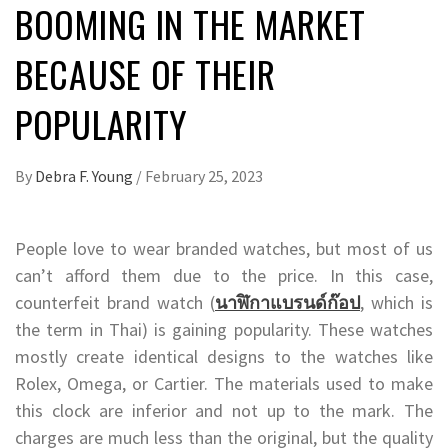
BOOMING IN THE MARKET
BECAUSE OF THEIR
POPULARITY
By
Debra F. Young
/
February 25, 2023
People love to wear branded watches, but most of us
can’t afford them due to the price. In this case,
counterfeit brand watch (
นาฬิกาแบรนด์ก๊อป
, which is
the term in Thai) is gaining popularity. These watches
mostly create identical designs to the watches like
Rolex, Omega, or Cartier. The materials used to make
this clock are inferior and not up to the mark. The
charges are much less than the original, but the quality