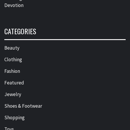
Devotion
CATEGORIES
Beauty
Clothing
Fashion
Featured
Jewelry
Shoes & Footwear
Shopping
Toys