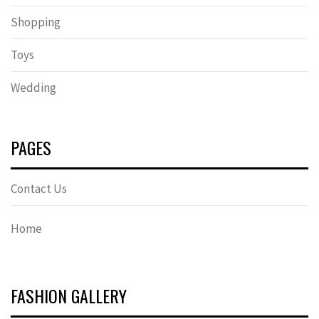
Shopping
Toys
Wedding
PAGES
Contact Us
Home
FASHION GALLERY