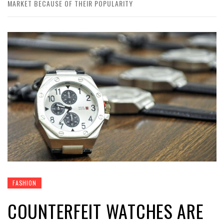
MARKET BECAUSE OF THEIR POPULARITY
FASHION
COUNTERFEIT WATCHES ARE