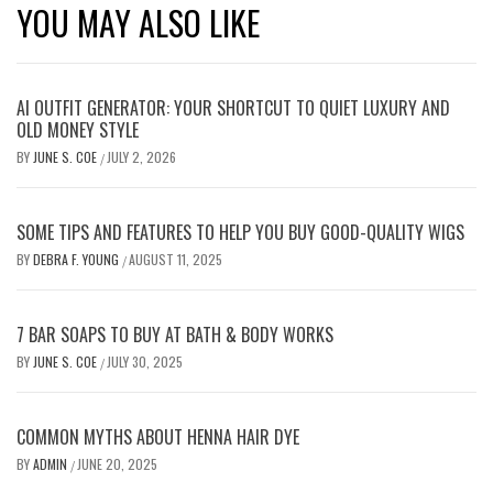
YOU MAY ALSO LIKE
AI OUTFIT GENERATOR: YOUR SHORTCUT TO QUIET LUXURY AND
OLD MONEY STYLE
BY
JUNE S. COE
JULY 2, 2026
/
SOME TIPS AND FEATURES TO HELP YOU BUY GOOD-QUALITY WIGS
BY
DEBRA F. YOUNG
AUGUST 11, 2025
/
7 BAR SOAPS TO BUY AT BATH & BODY WORKS
BY
JUNE S. COE
JULY 30, 2025
/
COMMON MYTHS ABOUT HENNA HAIR DYE
BY
ADMIN
JUNE 20, 2025
/