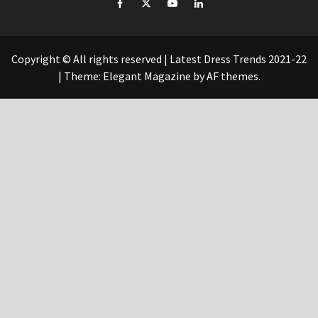
Facebook
Twitter
YouTube
Linked
IN
Copyright © All rights reserved | Latest Dress Trends 2021-22
|
Theme:
Elegant Magazine
by
AF themes
.