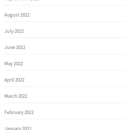
August 2022
July 2022
June 2022
May 2022
April 2022
March 2022
February 2022
January 2022