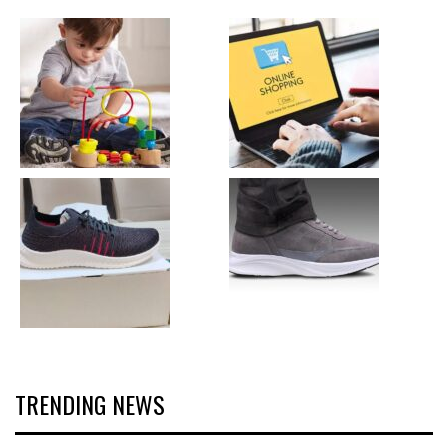
TRENDING NEWS