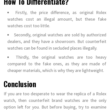
How To Differentiate?
Firstly, the price difference, as original Rolex
watches cost an illegal amount, but these fake
watches cost too little.
Secondly, original watches are sold by authorized
dealers, and they have a showroom. But counterfeit
watches can be found in secluded places illegally.
Thirdly, the original watches are too heavy
compared to the fake ones, as they are made of
cheaper materials, which is why they are lightweight.
Conclusion
If you are too desperate to wear the replica of a Rolex
watch, then counterfeit brand watches are the only
option left for you. But before buying, try to examine