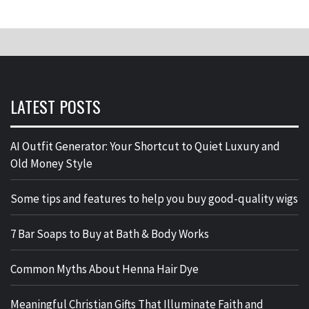
LATEST POSTS
AI Outfit Generator: Your Shortcut to Quiet Luxury and
Old Money Style
Some tips and features to help you buy good-quality wigs
7 Bar Soaps to Buy at Bath & Body Works
Common Myths About Henna Hair Dye
Meaningful Christian Gifts That Illuminate Faith and