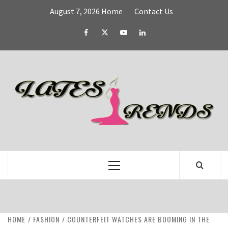
Skip
August 7, 2026
Home
Contact Us
to
content
Facebook
Twitter
YouTube
Linked
IN
L
T
FASHION & SHOPPING BLOG
Primary
Menu
HOME
FASHION
COUNTERFEIT WATCHES ARE BOOMING IN THE