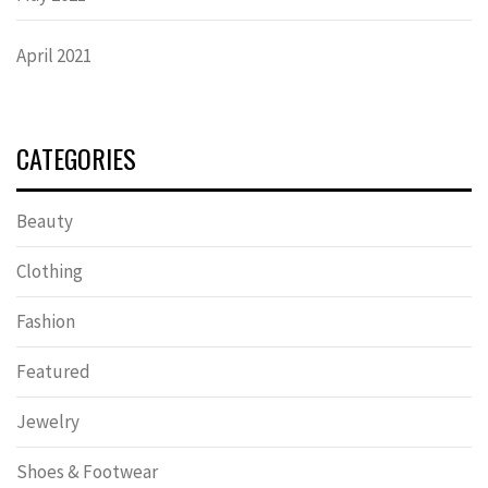
April 2021
CATEGORIES
Beauty
Clothing
Fashion
Featured
Jewelry
Shoes & Footwear