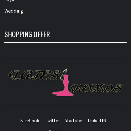
Wedding
SHOPPING OFFER
L
T
FASHION & SHOPPING BLOG
Facebook
Twitter
YouTube
Linked IN