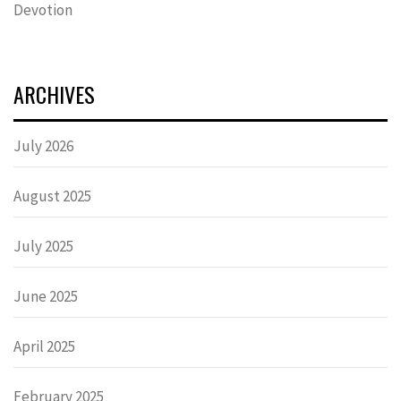
Devotion
ARCHIVES
July 2026
August 2025
July 2025
June 2025
April 2025
February 2025