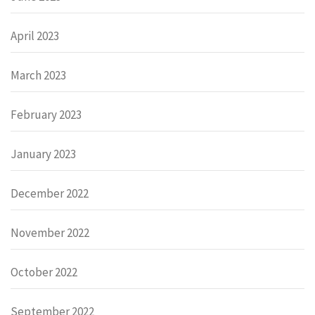
April 2023
March 2023
February 2023
January 2023
December 2022
November 2022
October 2022
September 2022