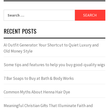
Search
for:
RECENT POSTS
AI Outfit Generator: Your Shortcut to Quiet Luxury and
Old Money Style
Some tips and features to help you buy good-quality wigs
7 Bar Soaps to Buy at Bath & Body Works
Common Myths About Henna Hair Dye
Meaningful Christian Gifts That Illuminate Faith and