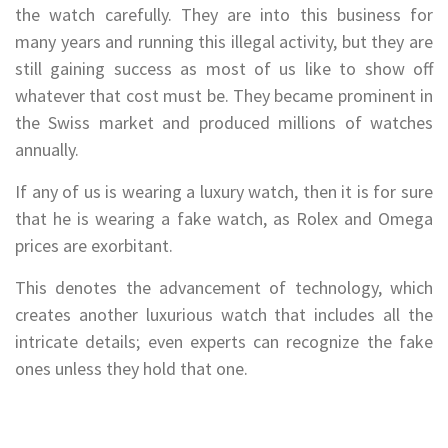
the watch carefully. They are into this business for
many years and running this illegal activity, but they are
still gaining success as most of us like to show off
whatever that cost must be. They became prominent in
the Swiss market and produced millions of watches
annually.
If any of us is wearing a luxury watch, then it is for sure
that he is wearing a fake watch, as Rolex and Omega
prices are exorbitant.
This denotes the advancement of technology, which
creates another luxurious watch that includes all the
intricate details; even experts can recognize the fake
ones unless they hold that one.