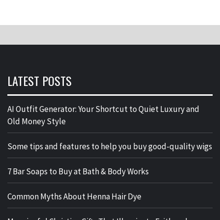
LATEST POSTS
AI Outfit Generator: Your Shortcut to Quiet Luxury and
Old Money Style
Some tips and features to help you buy good-quality wigs
7 Bar Soaps to Buy at Bath & Body Works
Common Myths About Henna Hair Dye