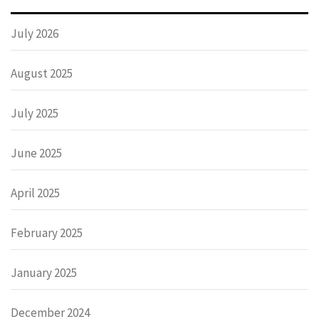
July 2026
August 2025
July 2025
June 2025
April 2025
February 2025
January 2025
December 2024