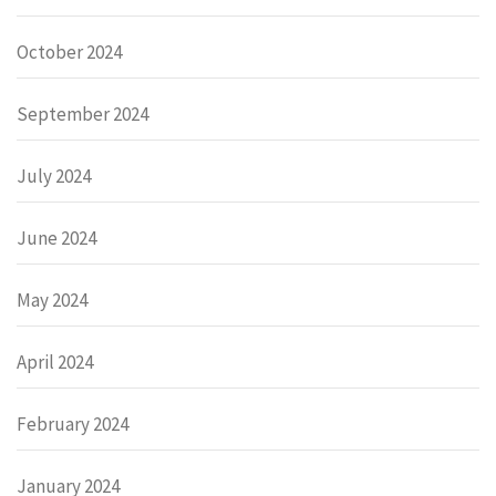
October 2024
September 2024
July 2024
June 2024
May 2024
April 2024
February 2024
January 2024