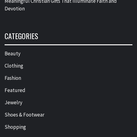
Meaningful Christian Gifts That Illuminate Faith and
Devotion
CATEGORIES
Beauty
Clothing
Fashion
Featured
Jewelry
Shoes & Footwear
Shopping