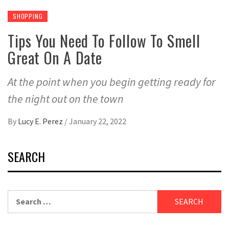
SHOPPING
Tips You Need To Follow To Smell
Great On A Date
At the point when you begin getting ready for
the night out on the town
By
Lucy E. Perez
/
January 22, 2022
SEARCH
Search
for: