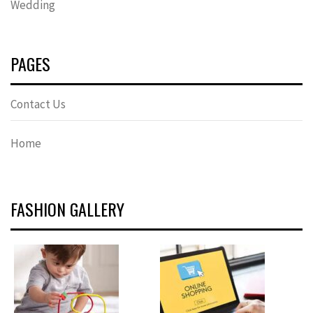
Wedding
PAGES
Contact Us
Home
FASHION GALLERY