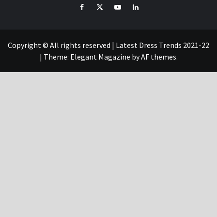
Facebook
Twitter
YouTube
Linked
IN
Copyright © All rights reserved | Latest Dress Trends 2021-22
|
Theme:
Elegant Magazine
by
AF themes
.