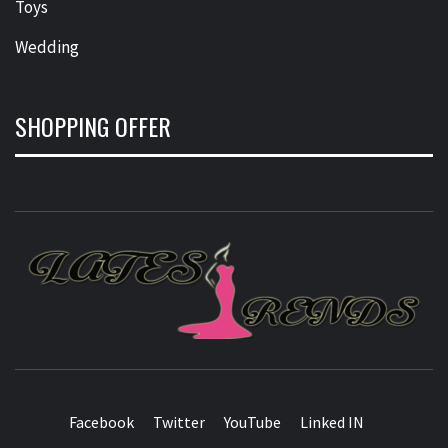
Toys
Wedding
SHOPPING OFFER
L
T
FASHION & SHOPPING BLOG
Facebook
Twitter
YouTube
Linked IN