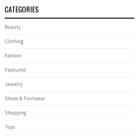
CATEGORIES
Beauty
Clothing
Fashion
Featured
Jewelry
Shoes & Footwear
Shopping
Toys