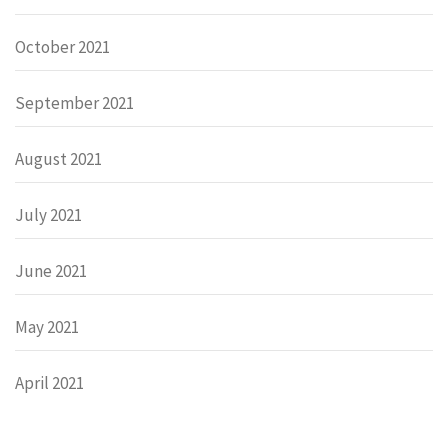
October 2021
September 2021
August 2021
July 2021
June 2021
May 2021
April 2021