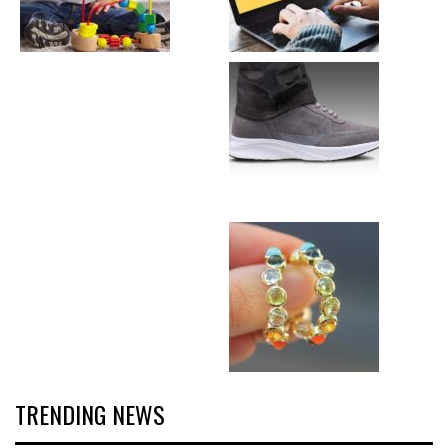
TRENDING NEWS