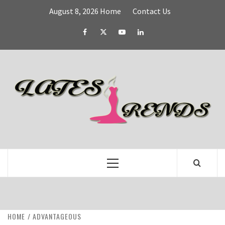
Skip
August 8, 2026
Home
Contact Us
to
content
Facebook
Twitter
YouTube
Linked
IN
L
T
FASHION & SHOPPING BLOG
Primary
Menu
HOME
ADVANTAGEOUS