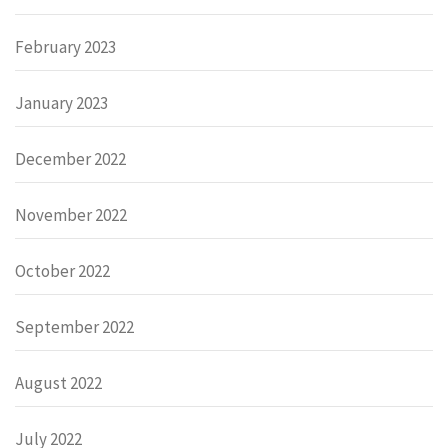
February 2023
January 2023
December 2022
November 2022
October 2022
September 2022
August 2022
July 2022