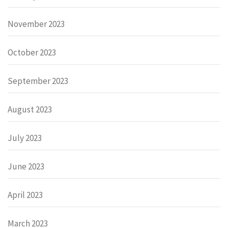
November 2023
October 2023
September 2023
August 2023
July 2023
June 2023
April 2023
March 2023