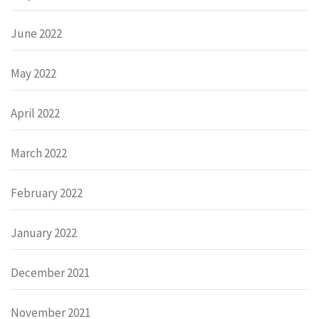
June 2022
May 2022
April 2022
March 2022
February 2022
January 2022
December 2021
November 2021