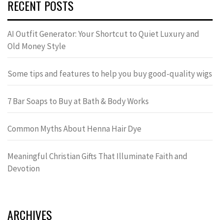
RECENT POSTS
AI Outfit Generator: Your Shortcut to Quiet Luxury and
Old Money Style
Some tips and features to help you buy good-quality wigs
7 Bar Soaps to Buy at Bath & Body Works
Common Myths About Henna Hair Dye
Meaningful Christian Gifts That Illuminate Faith and
Devotion
ARCHIVES