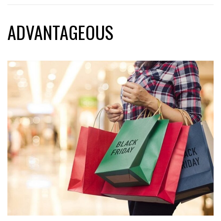
ADVANTAGEOUS