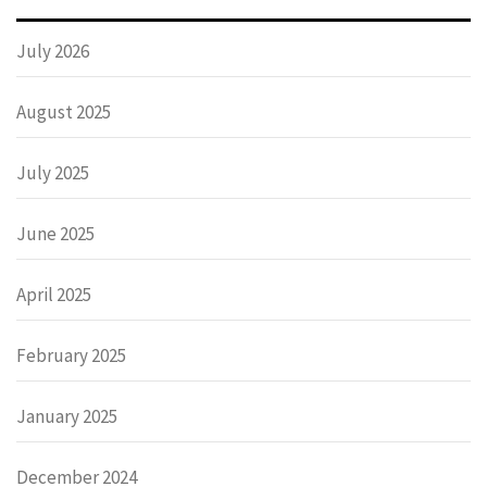
July 2026
August 2025
July 2025
June 2025
April 2025
February 2025
January 2025
December 2024