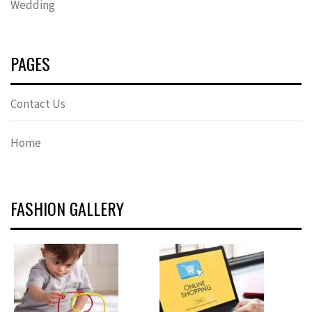
Wedding
PAGES
Contact Us
Home
FASHION GALLERY