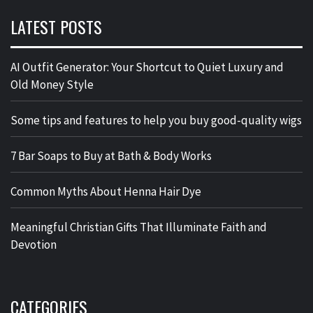
LATEST POSTS
AI Outfit Generator: Your Shortcut to Quiet Luxury and
Old Money Style
Some tips and features to help you buy good-quality wigs
7 Bar Soaps to Buy at Bath & Body Works
Common Myths About Henna Hair Dye
Meaningful Christian Gifts That Illuminate Faith and
Devotion
CATEGORIES