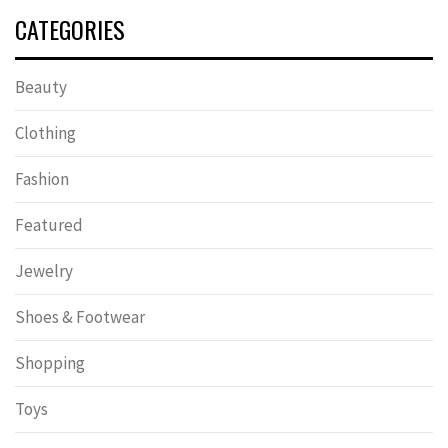
CATEGORIES
Beauty
Clothing
Fashion
Featured
Jewelry
Shoes & Footwear
Shopping
Toys