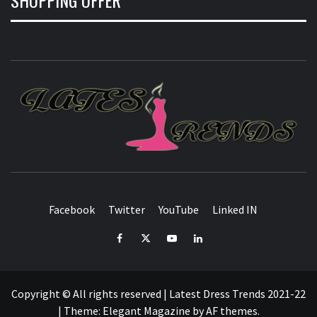
L
T
FASHION & SHOPPING BLOG
Facebook
Twitter
YouTube
Linked IN
Facebook
Twitter
YouTube
Linked
IN
Copyright © All rights reserved | Latest Dress Trends 2021-22
|
Theme:
Elegant Magazine
by
AF themes
.