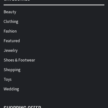
Beauty
Clothing
Fashion
Featured
Jewelry
Shoes & Footwear
Shopping
Toys
Wedding
SHOPPING OFFER