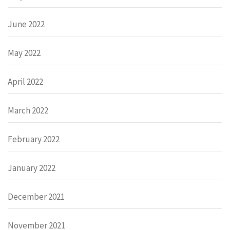
June 2022
May 2022
April 2022
March 2022
February 2022
January 2022
December 2021
November 2021