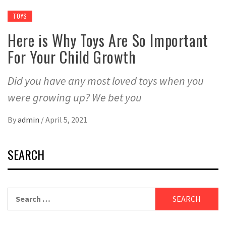
TOYS
Here is Why Toys Are So Important
For Your Child Growth
Did you have any most loved toys when you
were growing up? We bet you
By
admin
/
April 5, 2021
SEARCH
Search
for: