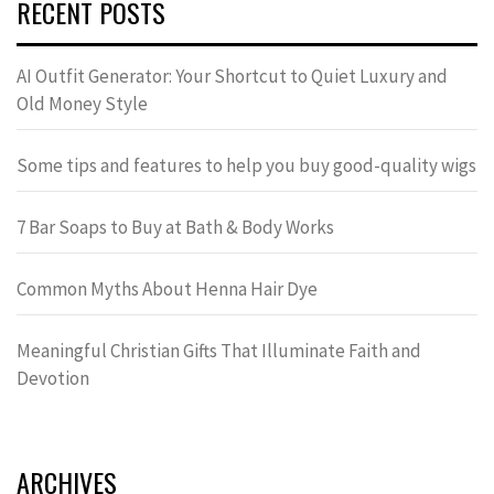
RECENT POSTS
AI Outfit Generator: Your Shortcut to Quiet Luxury and
Old Money Style
Some tips and features to help you buy good-quality wigs
7 Bar Soaps to Buy at Bath & Body Works
Common Myths About Henna Hair Dye
Meaningful Christian Gifts That Illuminate Faith and
Devotion
ARCHIVES