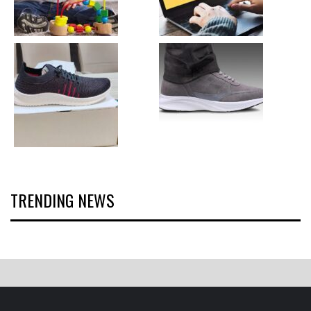
TRENDING NEWS