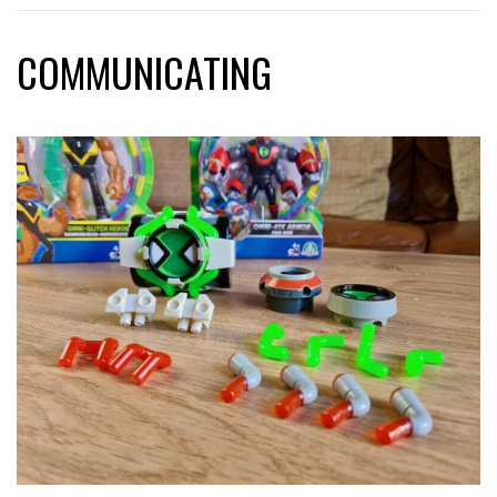
COMMUNICATING