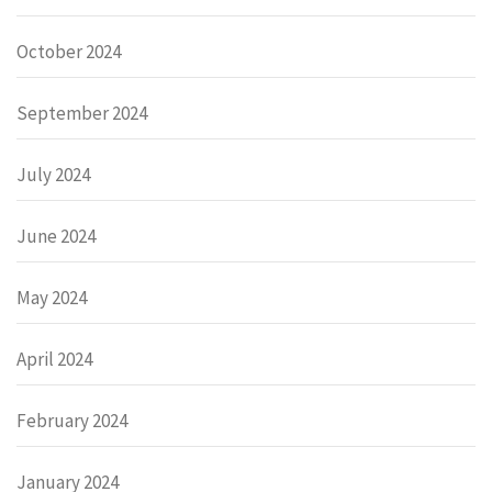
October 2024
September 2024
July 2024
June 2024
May 2024
April 2024
February 2024
January 2024