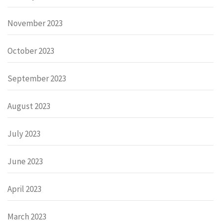
November 2023
October 2023
September 2023
August 2023
July 2023
June 2023
April 2023
March 2023