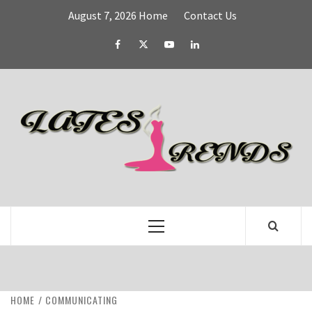
Skip
August 7, 2026
Home
Contact Us
to
content
Facebook
Twitter
YouTube
Linked
IN
L
T
FASHION & SHOPPING BLOG
Primary
Menu
HOME
COMMUNICATING