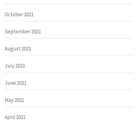
October 2021
September 2021
August 2021
July 2021
June 2021
May 2021
April 2021