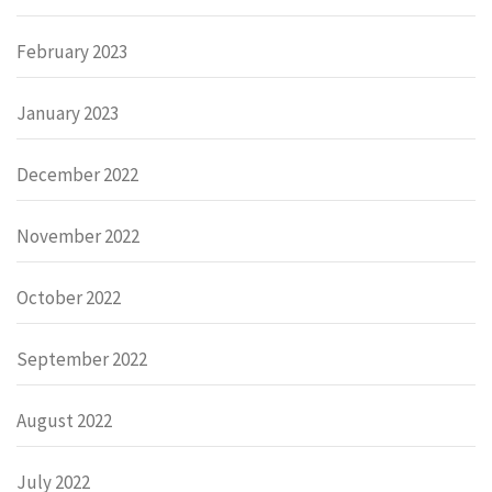
February 2023
January 2023
December 2022
November 2022
October 2022
September 2022
August 2022
July 2022