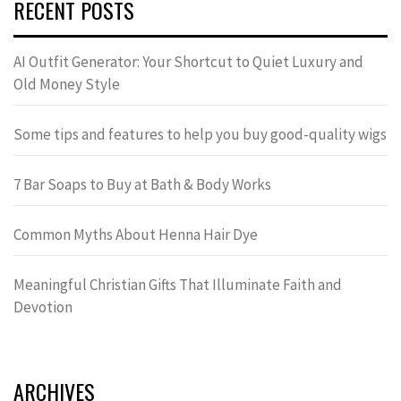
RECENT POSTS
AI Outfit Generator: Your Shortcut to Quiet Luxury and
Old Money Style
Some tips and features to help you buy good-quality wigs
7 Bar Soaps to Buy at Bath & Body Works
Common Myths About Henna Hair Dye
Meaningful Christian Gifts That Illuminate Faith and
Devotion
ARCHIVES