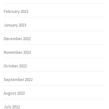
February 2023
January 2023
December 2022
November 2022
October 2022
September 2022
August 2022
July 2022