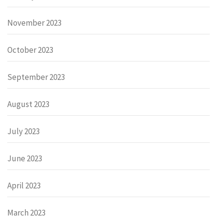
November 2023
October 2023
September 2023
August 2023
July 2023
June 2023
April 2023
March 2023