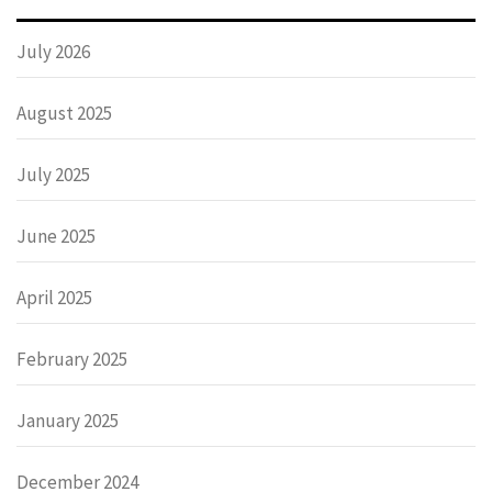
July 2026
August 2025
July 2025
June 2025
April 2025
February 2025
January 2025
December 2024