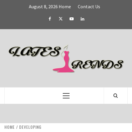
Skip
August 8, 2026
Home
Contact Us
to
content
Facebook
Twitter
YouTube
Linked
IN
L
T
FASHION & SHOPPING BLOG
Primary
Menu
HOME
DEVELOPING