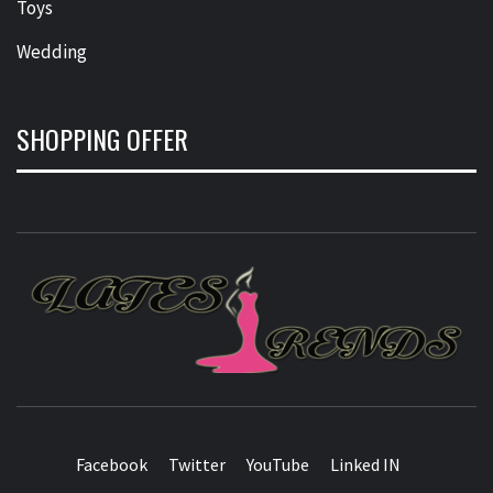
Toys
Wedding
SHOPPING OFFER
L
T
FASHION & SHOPPING BLOG
Facebook
Twitter
YouTube
Linked IN