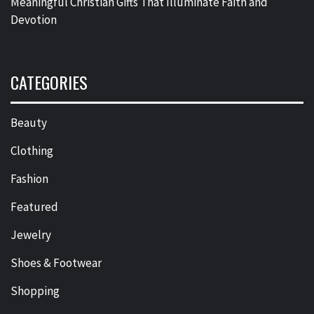
Meaningful Christian Gifts That Illuminate Faith and
Devotion
CATEGORIES
Beauty
Clothing
Fashion
Featured
Jewelry
Shoes & Footwear
Shopping