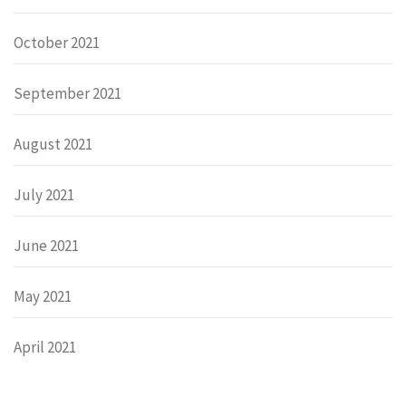
October 2021
September 2021
August 2021
July 2021
June 2021
May 2021
April 2021