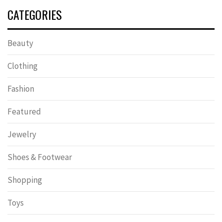
CATEGORIES
Beauty
Clothing
Fashion
Featured
Jewelry
Shoes & Footwear
Shopping
Toys