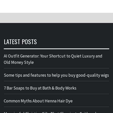
LATEST POSTS
AI Outfit Generator: Your Shortcut to Quiet Luxury and
Old Money Style
Some tips and features to help you buy good-quality wigs
7 Bar Soaps to Buy at Bath & Body Works
Common Myths About Henna Hair Dye