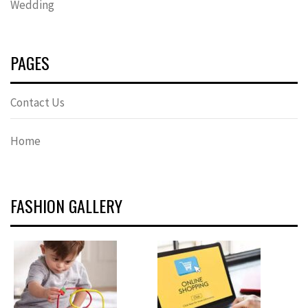
Wedding
PAGES
Contact Us
Home
FASHION GALLERY