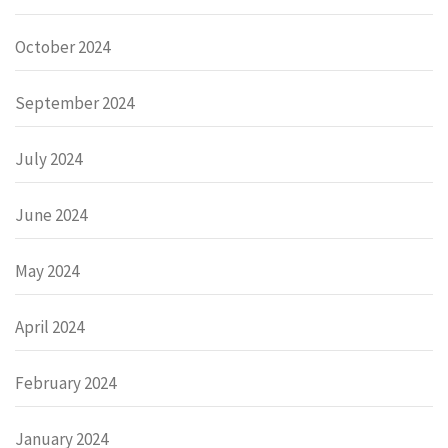
October 2024
September 2024
July 2024
June 2024
May 2024
April 2024
February 2024
January 2024