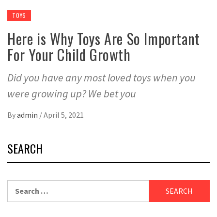
TOYS
Here is Why Toys Are So Important
For Your Child Growth
Did you have any most loved toys when you
were growing up? We bet you
By
admin
/
April 5, 2021
SEARCH
Search
for: