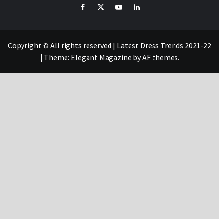
Facebook
Twitter
YouTube
Linked
IN
Copyright © All rights reserved | Latest Dress Trends 2021-22
|
Theme:
Elegant Magazine
by
AF themes
.