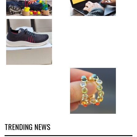
TRENDING NEWS