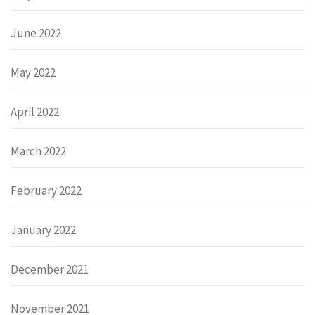
June 2022
May 2022
April 2022
March 2022
February 2022
January 2022
December 2021
November 2021