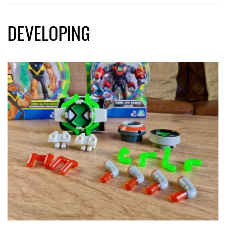
DEVELOPING