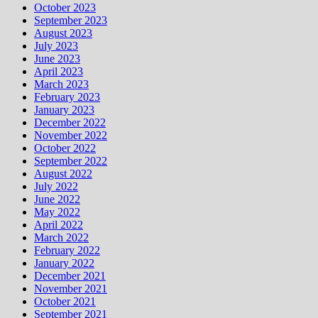
October 2023
September 2023
August 2023
July 2023
June 2023
April 2023
March 2023
February 2023
January 2023
December 2022
November 2022
October 2022
September 2022
August 2022
July 2022
June 2022
May 2022
April 2022
March 2022
February 2022
January 2022
December 2021
November 2021
October 2021
September 2021