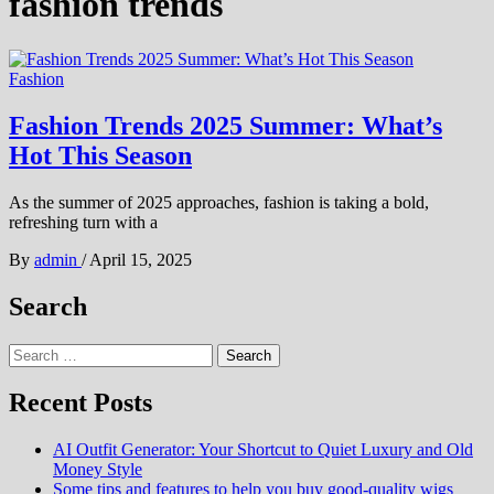
fashion trends
Fashion
Fashion Trends 2025 Summer: What’s
Hot This Season
As the summer of 2025 approaches, fashion is taking a bold,
refreshing turn with a
By
admin
/
April 15, 2025
Search
Search
for:
Recent Posts
AI Outfit Generator: Your Shortcut to Quiet Luxury and Old
Money Style
Some tips and features to help you buy good-quality wigs