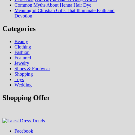
Common Myths About Henna Hair Dye
Meaningful Christian Gifts That Illuminate Faith and
Devotion
Categories
Beauty
Clothing
Fashion
Featured
Jewelry
Shoes & Footwear
Shopping
Toys
Wedding
Shopping Offer
Fashion & Shopping Blog
Facebook
Latest Dress Trends