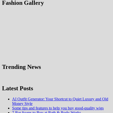
Fashion Gallery
Trending News
Latest Posts
AI Outfit Generator: Your Shortcut to Quiet Luxury and Old
Money Style
Some tips and features to help you buy good-quality wigs
7 Bar Soaps to Buy at Bath & Body Works