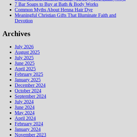
7 Bar Soaps to Buy at Bath & Body Works
Common Myths About Henna Hair Dye
Meaningful Christian Gifts That Illuminate Faith and
Devotion
Archives
July 2026
August 2025
July 2025
June 2025
April 2025
February 2025
January 2025
December 2024
October 2024
September 2024
July 2024
June 2024
May 2024
April 2024
February 2024
January 2024
November 2023