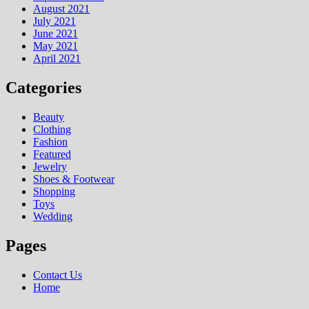
August 2021
July 2021
June 2021
May 2021
April 2021
Categories
Beauty
Clothing
Fashion
Featured
Jewelry
Shoes & Footwear
Shopping
Toys
Wedding
Pages
Contact Us
Home