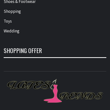
Shoes & Footwear
Shopping
Toys
Wedding
SHOPPING OFFER
L
T
FASHION & SHOPPING BLOG