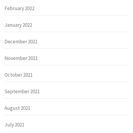
February 2022
January 2022
December 2021
November 2021
October 2021
September 2021
August 2021
July 2021