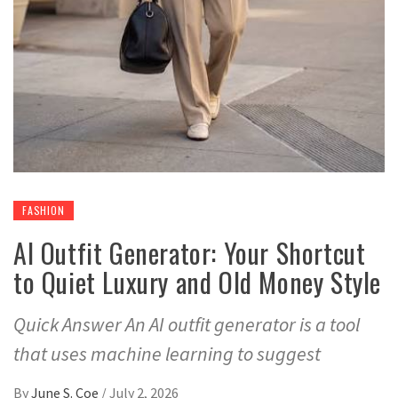
FASHION
AI Outfit Generator: Your Shortcut
to Quiet Luxury and Old Money Style
Quick Answer An AI outfit generator is a tool
that uses machine learning to suggest
By
June S. Coe
/
July 2, 2026