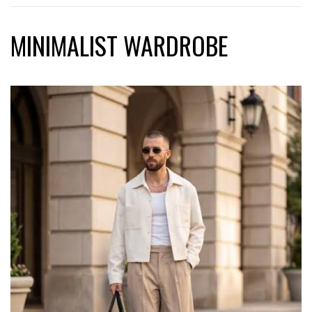
MINIMALIST WARDROBE