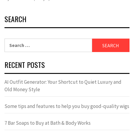
SEARCH
Search
for:
RECENT POSTS
AI Outfit Generator: Your Shortcut to Quiet Luxury and
Old Money Style
Some tips and features to help you buy good-quality wigs
7 Bar Soaps to Buy at Bath & Body Works