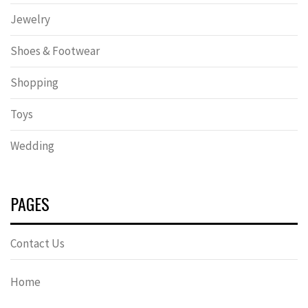
Jewelry
Shoes & Footwear
Shopping
Toys
Wedding
PAGES
Contact Us
Home