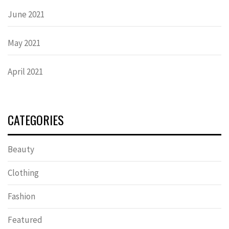
June 2021
May 2021
April 2021
CATEGORIES
Beauty
Clothing
Fashion
Featured