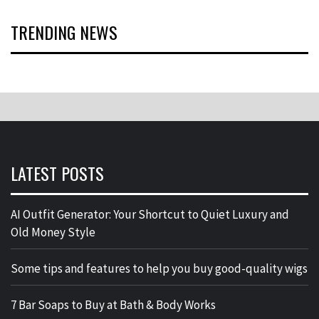
TRENDING NEWS
LATEST POSTS
AI Outfit Generator: Your Shortcut to Quiet Luxury and
Old Money Style
Some tips and features to help you buy good-quality wigs
7 Bar Soaps to Buy at Bath & Body Works