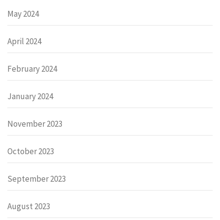
May 2024
April 2024
February 2024
January 2024
November 2023
October 2023
September 2023
August 2023