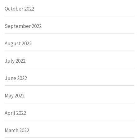
October 2022
September 2022
August 2022
July 2022
June 2022
May 2022
April 2022
March 2022