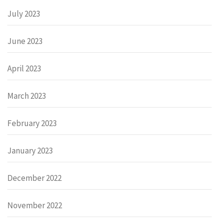
July 2023
June 2023
April 2023
March 2023
February 2023
January 2023
December 2022
November 2022