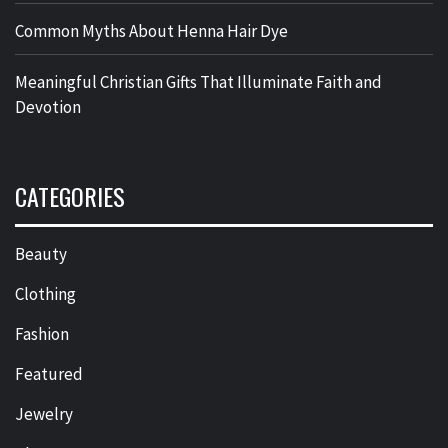
Common Myths About Henna Hair Dye
Meaningful Christian Gifts That Illuminate Faith and
Devotion
CATEGORIES
Beauty
Clothing
Fashion
Featured
Jewelry