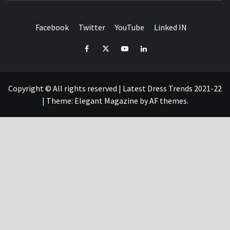
Facebook
Twitter
YouTube
Linked IN
Facebook
Twitter
YouTube
Linked
IN
Copyright © All rights reserved | Latest Dress Trends 2021-22
|
Theme:
Elegant Magazine
by
AF themes
.