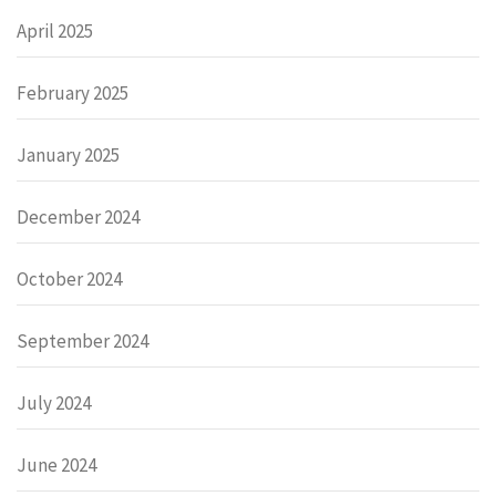
April 2025
February 2025
January 2025
December 2024
October 2024
September 2024
July 2024
June 2024