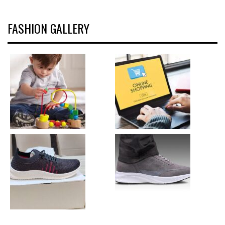
FASHION GALLERY