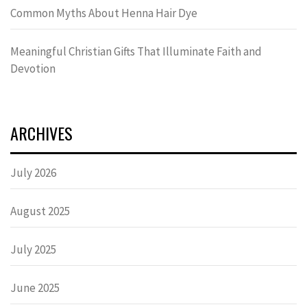
Common Myths About Henna Hair Dye
Meaningful Christian Gifts That Illuminate Faith and
Devotion
ARCHIVES
July 2026
August 2025
July 2025
June 2025