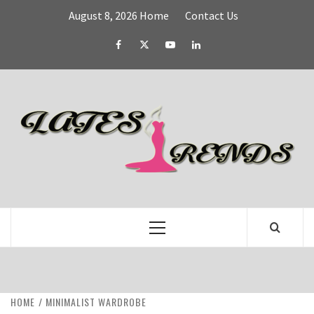
Skip
August 8, 2026
Home
Contact Us
to
content
Facebook
Twitter
YouTube
Linked
IN
L
T
FASHION & SHOPPING BLOG
Primary
Menu
HOME
MINIMALIST WARDROBE