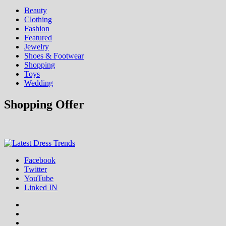
Beauty
Clothing
Fashion
Featured
Jewelry
Shoes & Footwear
Shopping
Toys
Wedding
Shopping Offer
Fashion & Shopping Blog
Facebook
Latest Dress Trends
Twitter
YouTube
Linked IN
Facebook
Twitter
YouTube