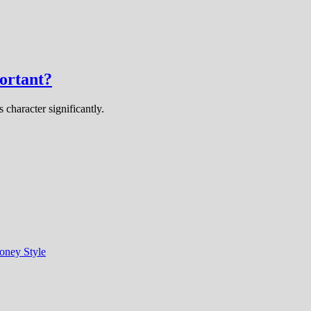
ortant?
 character significantly.
oney Style