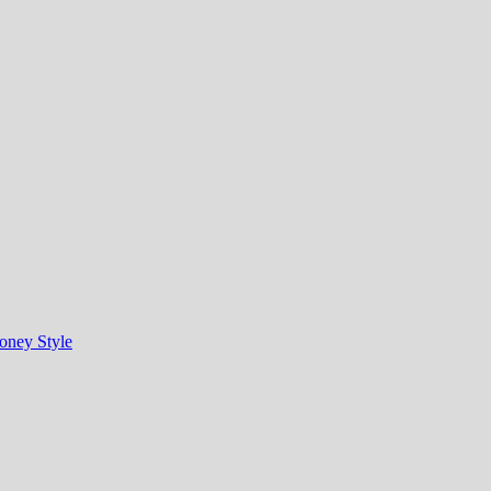
oney Style