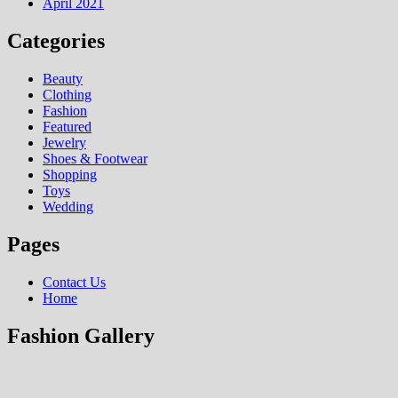
April 2021
Categories
Beauty
Clothing
Fashion
Featured
Jewelry
Shoes & Footwear
Shopping
Toys
Wedding
Pages
Contact Us
Home
Fashion Gallery