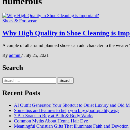
numerous
Shoes & Footwear
Why High Quality in Shoe Cleaning is Imp
A couple of all around planned shoes can add character to the wearer’s
By
admin
/
July 25, 2021
Search
Search
for:
Recent Posts
AI Outfit Generator: Your Shortcut to Quiet Luxury and Old M
Some tips and features to help you buy good-quality wigs
7 Bar Soaps to Buy at Bath & Body Works
Common Myths About Henna Hair Dye
Meaningful Christian Gifts That Illuminate Faith and Devotion