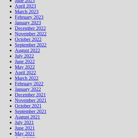
June 2023
April 2023
March 2023
February 2023
January 2023
December 2022
November 2022
October 2022
September 2022
August 2022
July 2022
June 2022
May 2022
April 2022
March 2022
February 2022
January 2022
December 2021
November 2021
October 2021
September 2021
August 2021
July 2021
June 2021
May 2021