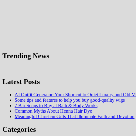
Trending News
Latest Posts
AI Outfit Generator: Your Shortcut to Quiet Luxury and Old M
Some tips and features to help you buy good-quality wigs
7 Bar Soaps to Buy at Bath & Body Works
Common Myths About Henna Hair Dye
Meaningful Christian Gifts That Illuminate Faith and Devotion
Categories