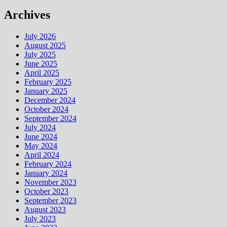
Archives
July 2026
August 2025
July 2025
June 2025
April 2025
February 2025
January 2025
December 2024
October 2024
September 2024
July 2024
June 2024
May 2024
April 2024
February 2024
January 2024
November 2023
October 2023
September 2023
August 2023
July 2023