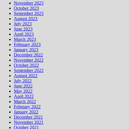
November 2023
October 2023
September 2023
August 2023
July 2023
June 2023
April 2023
March 2023
February 2023
January 2023
December 2022
November 2022
October 2022
September 2022
August 2022
July 2022
June 2022
May 2022
April 2022
March 2022
February 2022
January 2022
December 2021
November 2021
October 2021