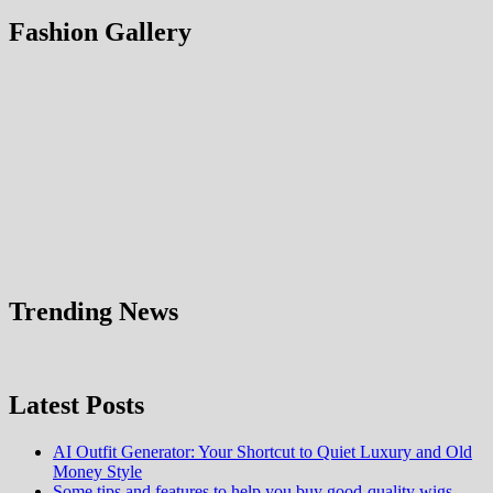
Fashion Gallery
Trending News
Latest Posts
AI Outfit Generator: Your Shortcut to Quiet Luxury and Old
Money Style
Some tips and features to help you buy good-quality wigs