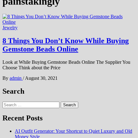
painstakingly
Jewelry
8 Things You Don’t Know While Buying
Gemstone Beads Online
Look at While Buying Gemstone Beads Online The Supplier You
Choose Think about the Price
By
admin
/
August 30, 2021
Search
Search
for:
Recent Posts
AI Outfit Generator: Your Shortcut to Quiet Luxury and Old
Money Style