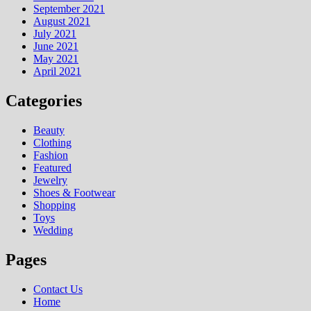
September 2021
August 2021
July 2021
June 2021
May 2021
April 2021
Categories
Beauty
Clothing
Fashion
Featured
Jewelry
Shoes & Footwear
Shopping
Toys
Wedding
Pages
Contact Us
Home