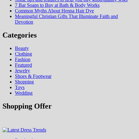
7 Bar Soaps to Buy at Bath & Body Works
Common Myths About Henna Hair Dye
Meaningful Christian Gifts That Illuminate Faith and
Devotion
Categories
Beauty
Clothing
Fashion
Featured
Jewelry
Shoes & Footwear
Shopping
Toys
Wedding
Shopping Offer