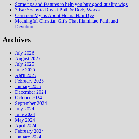
Some tips and features to help you buy good-quality wigs
7 Bar Soaps to Buy at Bath & Body Works
Common Myths About Henna Hair Dye
Meaningful Christian Gifts That Illuminate Faith and
Devotion
Archives
July 2026
August 2025
July 2025
June 2025
April 2025
February 2025
January 2025
December 2024
October 2024
September 2024
July 2024
June 2024
May 2024
April 2024
February 2024
January 2024