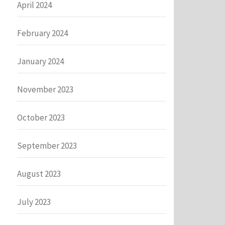
April 2024
February 2024
January 2024
November 2023
October 2023
September 2023
August 2023
July 2023