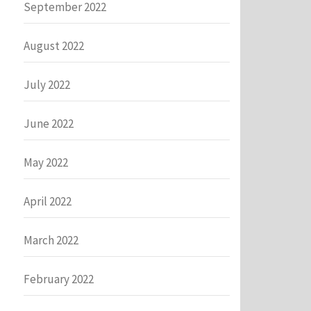
September 2022
August 2022
July 2022
June 2022
May 2022
April 2022
March 2022
February 2022