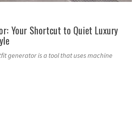
or: Your Shortcut to Quiet Luxury
yle
fit generator is a tool that uses machine