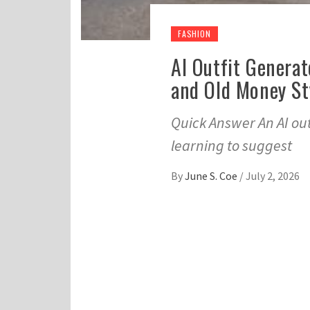
FASHION
AI Outfit Generat
and Old Money St
Quick Answer An AI out
learning to suggest
By
June S. Coe
/
July 2, 2026