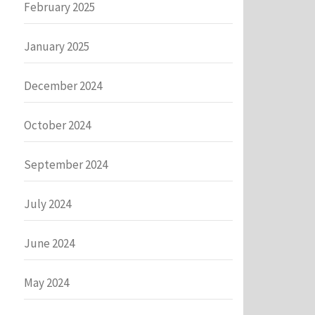
February 2025
January 2025
December 2024
October 2024
September 2024
July 2024
June 2024
May 2024