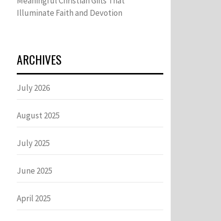
Meaningful Christian Gifts That
Illuminate Faith and Devotion
ARCHIVES
July 2026
August 2025
July 2025
June 2025
April 2025