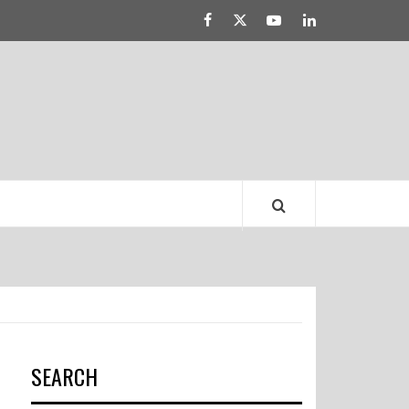
Facebook
Twitter
YouTube
Linked
LATEST DRESS
IN
TRENDS
SEARCH