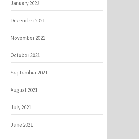
January 2022
December 2021
November 2021
October 2021
September 2021
August 2021
July 2021
June 2021