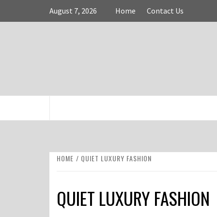
Skip
August 7, 2026
Home
Contact Us
to
content
FASHION & SHOPPING BLOG
HOME
QUIET LUXURY FASHION
QUIET LUXURY FASHION