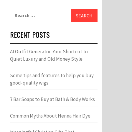
Search
for:
RECENT POSTS
AI Outfit Generator: Your Shortcut to
Quiet Luxury and Old Money Style
Some tips and features to help you buy
good-quality wigs
7 Bar Soaps to Buy at Bath & Body Works
Common Myths About Henna Hair Dye