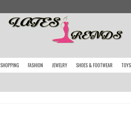
SHOPPING
FASHION
JEWELRY
SHOES & FOOTWEAR
TOYS