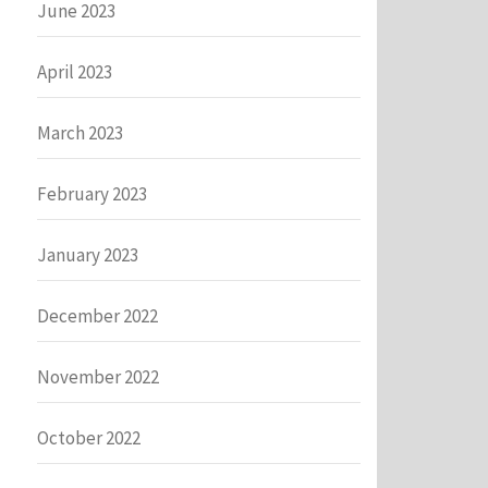
June 2023
April 2023
March 2023
February 2023
January 2023
December 2022
November 2022
October 2022