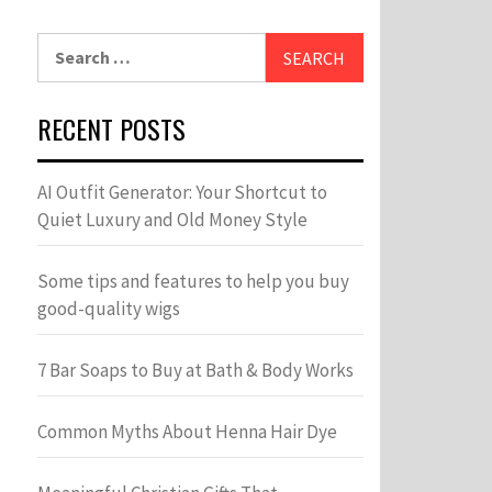
Search
for:
RECENT POSTS
AI Outfit Generator: Your Shortcut to
Quiet Luxury and Old Money Style
Some tips and features to help you buy
good-quality wigs
7 Bar Soaps to Buy at Bath & Body Works
Common Myths About Henna Hair Dye