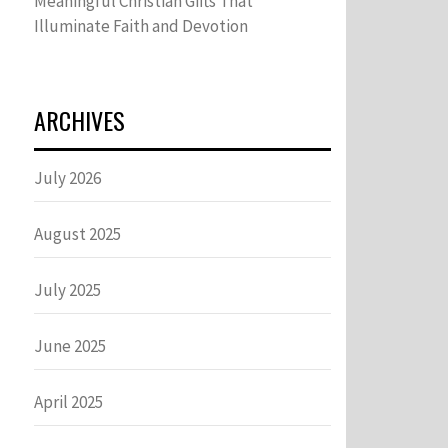
Meaningful Christian Gifts That
Illuminate Faith and Devotion
ARCHIVES
July 2026
August 2025
July 2025
June 2025
April 2025