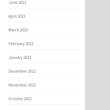
June 2023
April 2023
March 2023
February 2023
January 2023
December 2022
November 2022
October 2022