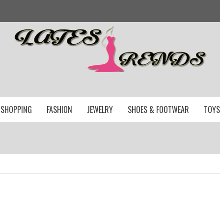
SHOPPING
FASHION
JEWELRY
SHOES & FOOTWEAR
TOYS