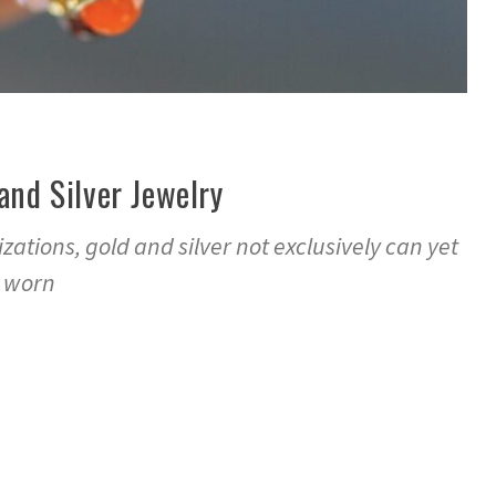
 and Silver Jewelry
zations, gold and silver not exclusively can yet
e worn