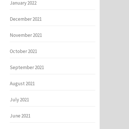
January 2022
December 2021
November 2021
October 2021
September 2021
August 2021
July 2021
June 2021