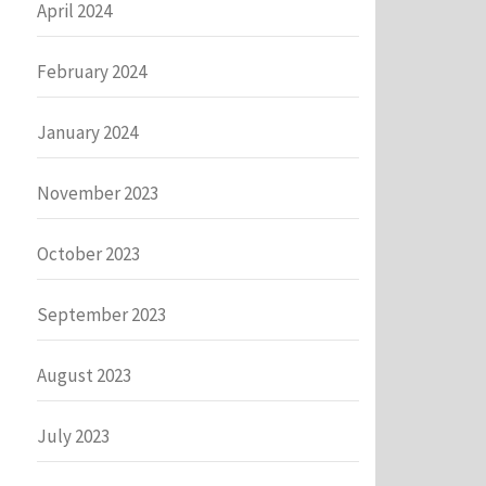
April 2024
February 2024
January 2024
November 2023
October 2023
September 2023
August 2023
July 2023