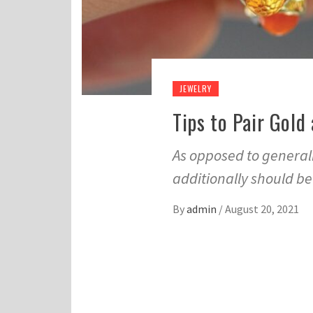
JEWELRY
Tips to Pair Gold
As opposed to generali
additionally should b
By
admin
/
August 20, 2021