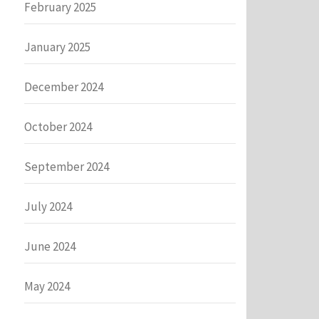
February 2025
January 2025
December 2024
October 2024
September 2024
July 2024
June 2024
May 2024