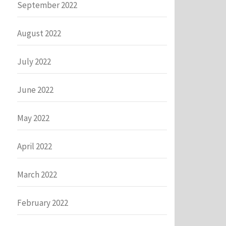
September 2022
August 2022
July 2022
June 2022
May 2022
April 2022
March 2022
February 2022