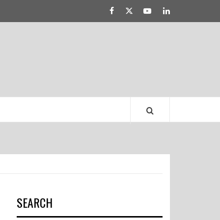
Facebook
Twitter
YouTube
Linked
LATEST DRESS
IN
TRENDS
SEARCH