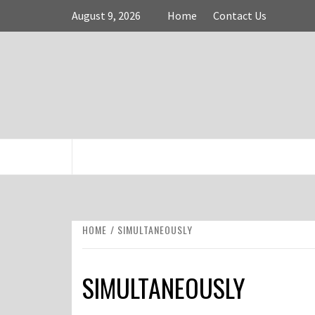
Skip
August 9, 2026
Home
Contact Us
to
content
FASHION & SHOPPING BLOG
HOME
SIMULTANEOUSLY
SIMULTANEOUSLY