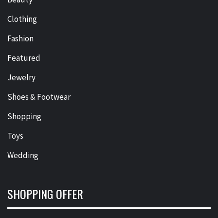
Clothing
Fashion
Featured
Jewelry
Shoes & Footwear
Shopping
Toys
Wedding
SHOPPING OFFER