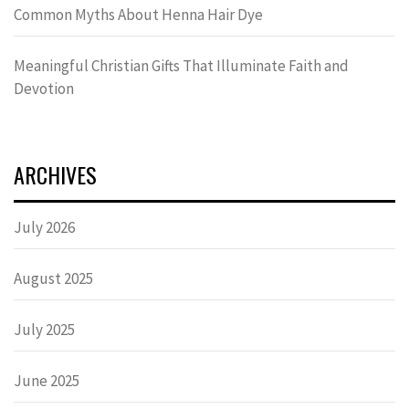
Common Myths About Henna Hair Dye
Meaningful Christian Gifts That Illuminate Faith and
Devotion
ARCHIVES
July 2026
August 2025
July 2025
June 2025