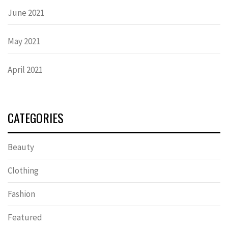
June 2021
May 2021
April 2021
CATEGORIES
Beauty
Clothing
Fashion
Featured