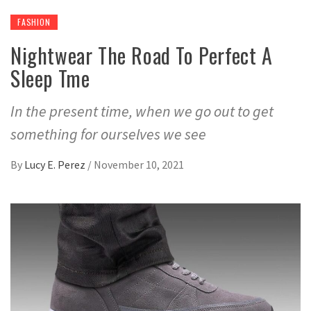
FASHION
Nightwear The Road To Perfect A
Sleep Tme
In the present time, when we go out to get
something for ourselves we see
By
Lucy E. Perez
/
November 10, 2021