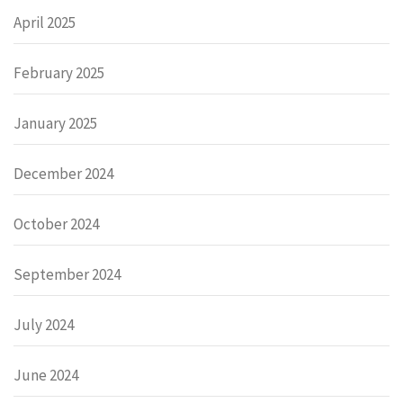
April 2025
February 2025
January 2025
December 2024
October 2024
September 2024
July 2024
June 2024