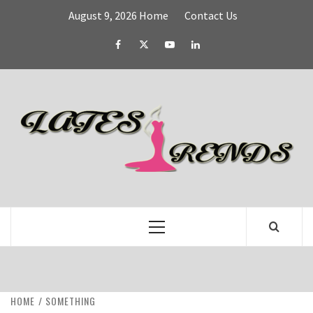
Skip
August 9, 2026
Home
Contact Us
to
content
Facebook
Twitter
YouTube
Linked
IN
L
T
FASHION & SHOPPING BLOG
Primary
Menu
HOME
SOMETHING