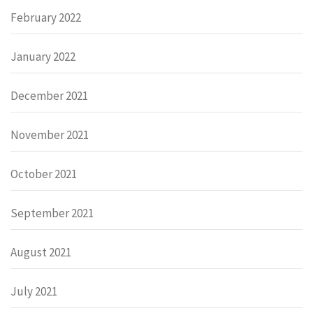
February 2022
January 2022
December 2021
November 2021
October 2021
September 2021
August 2021
July 2021