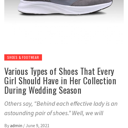
SHOES & FOOTWEAR
Various Types of Shoes That Every
Girl Should Have in Her Collection
During Wedding Season
Others say, “Behind each effective lady is an
astounding pair of shoes.” Well, we will
By
admin
/
June 9, 2021