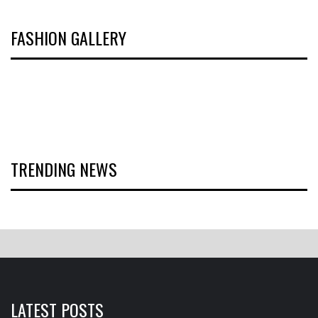
FASHION GALLERY
TRENDING NEWS
LATEST POSTS