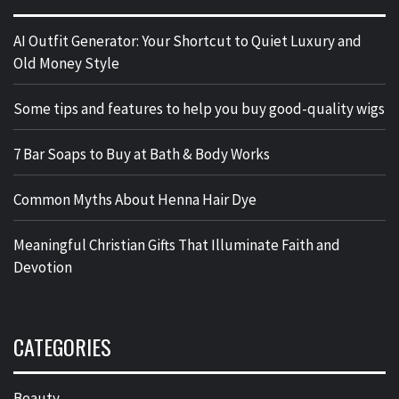
AI Outfit Generator: Your Shortcut to Quiet Luxury and
Old Money Style
Some tips and features to help you buy good-quality wigs
7 Bar Soaps to Buy at Bath & Body Works
Common Myths About Henna Hair Dye
Meaningful Christian Gifts That Illuminate Faith and
Devotion
CATEGORIES
Beauty