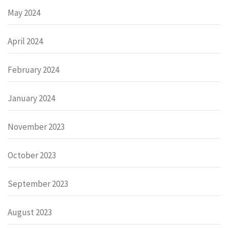
May 2024
April 2024
February 2024
January 2024
November 2023
October 2023
September 2023
August 2023