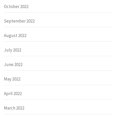
October 2022
September 2022
August 2022
July 2022
June 2022
May 2022
April 2022
March 2022