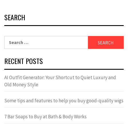
SEARCH
Search
for:
RECENT POSTS
AI Outfit Generator: Your Shortcut to Quiet Luxury and
Old Money Style
Some tips and features to help you buy good-quality wigs
7 Bar Soaps to Buy at Bath & Body Works