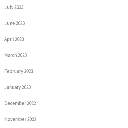
July 2023
June 2023
April 2023
March 2023
February 2023
January 2023
December 2022
November 2022