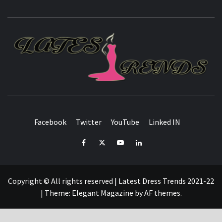
L
T
FASHION & SHOPPING BLOG
Facebook
Twitter
YouTube
Linked IN
Facebook
Twitter
YouTube
Linked
IN
Copyright © All rights reserved | Latest Dress Trends 2021-22
|
Theme:
Elegant Magazine
by
AF themes
.