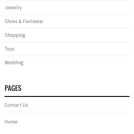
Jewelry
Shoes & Footwear
Shopping
Toys
Wedding
PAGES
Contact Us
Home