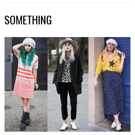
SOMETHING