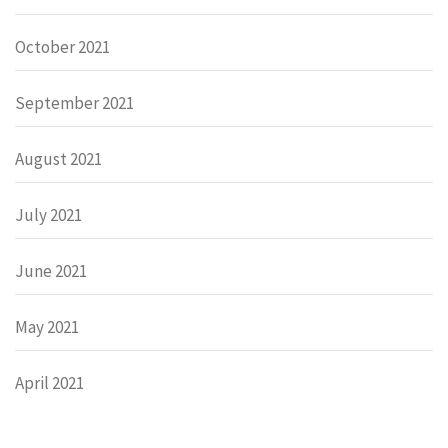
October 2021
September 2021
August 2021
July 2021
June 2021
May 2021
April 2021