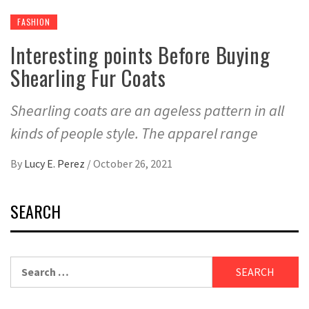
FASHION
Interesting points Before Buying
Shearling Fur Coats
Shearling coats are an ageless pattern in all
kinds of people style. The apparel range
By
Lucy E. Perez
/
October 26, 2021
SEARCH
Search
for: