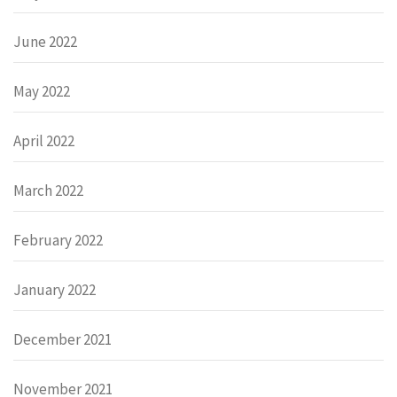
June 2022
May 2022
April 2022
March 2022
February 2022
January 2022
December 2021
November 2021