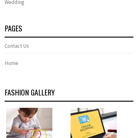
Wedding
PAGES
Contact Us
Home
FASHION GALLERY