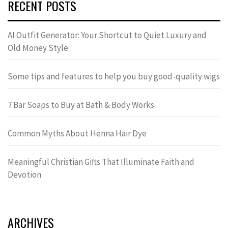
RECENT POSTS
AI Outfit Generator: Your Shortcut to Quiet Luxury and
Old Money Style
Some tips and features to help you buy good-quality wigs
7 Bar Soaps to Buy at Bath & Body Works
Common Myths About Henna Hair Dye
Meaningful Christian Gifts That Illuminate Faith and
Devotion
ARCHIVES