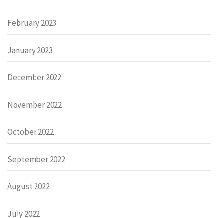
February 2023
January 2023
December 2022
November 2022
October 2022
September 2022
August 2022
July 2022