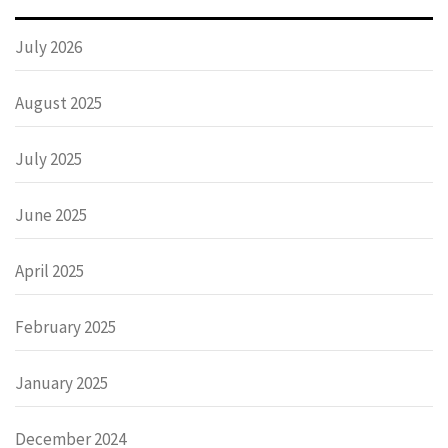
July 2026
August 2025
July 2025
June 2025
April 2025
February 2025
January 2025
December 2024