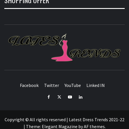
L
T
FASHION & SHOPPING BLOG
Facebook
Twitter
YouTube
Linked IN
Facebook
Twitter
YouTube
Linked
IN
Copyright © All rights reserved | Latest Dress Trends 2021-22
|
Theme:
Elegant Magazine
by
AF themes
.