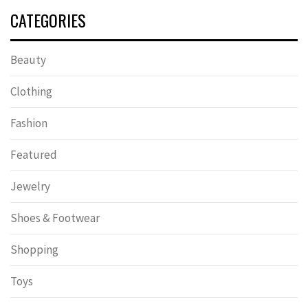
CATEGORIES
Beauty
Clothing
Fashion
Featured
Jewelry
Shoes & Footwear
Shopping
Toys