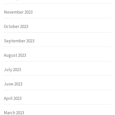
November 2023
October 2023
September 2023
August 2023
July 2023
June 2023
April 2023
March 2023