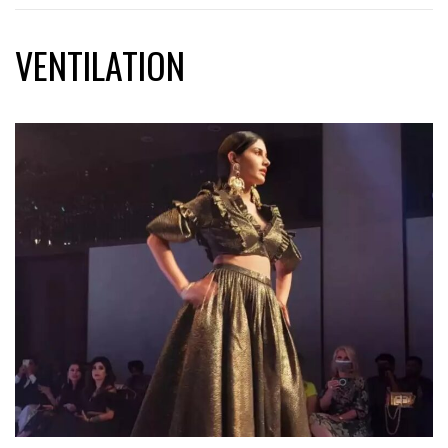
VENTILATION