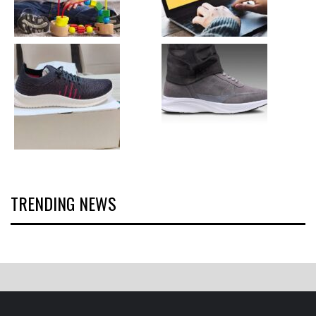
TRENDING NEWS