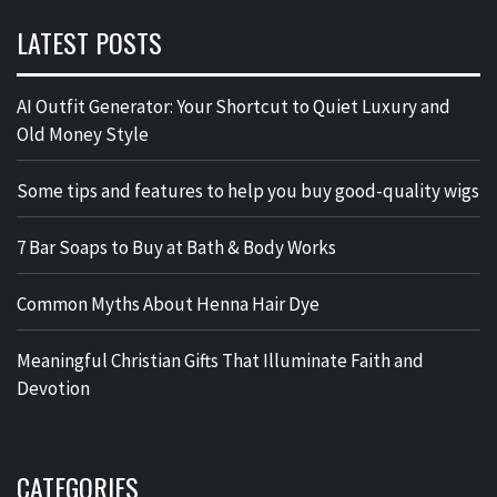
LATEST POSTS
AI Outfit Generator: Your Shortcut to Quiet Luxury and
Old Money Style
Some tips and features to help you buy good-quality wigs
7 Bar Soaps to Buy at Bath & Body Works
Common Myths About Henna Hair Dye
Meaningful Christian Gifts That Illuminate Faith and
Devotion
CATEGORIES