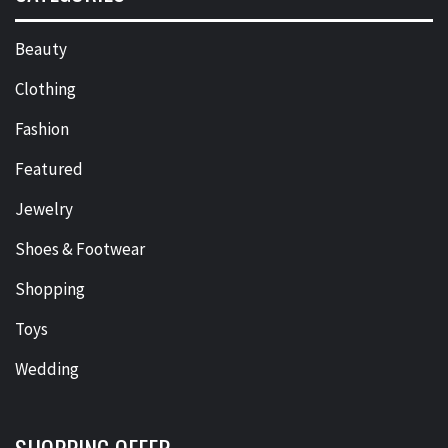
Beauty
Clothing
Fashion
Featured
Jewelry
Shoes & Footwear
Shopping
Toys
Wedding
SHOPPING OFFER