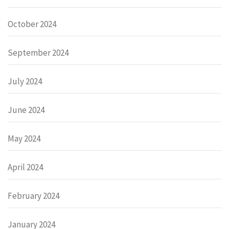
October 2024
September 2024
July 2024
June 2024
May 2024
April 2024
February 2024
January 2024