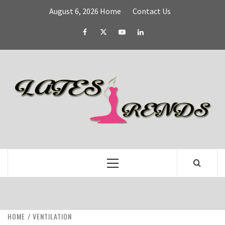
Skip
August 6, 2026
Home
Contact Us
to
content
Facebook
Twitter
YouTube
Linked
IN
L
T
FASHION & SHOPPING BLOG
Primary
Menu
HOME
VENTILATION