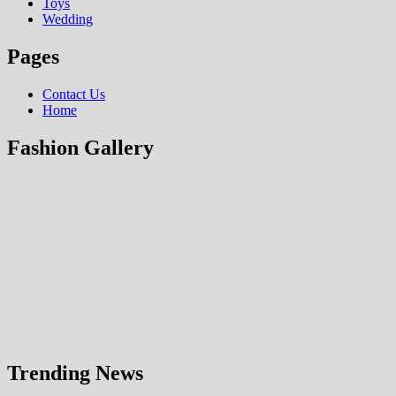
Toys
Wedding
Pages
Contact Us
Home
Fashion Gallery
Trending News