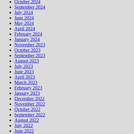
October 2024
September 2024
July 2024
June 2024
May 2024
April 2024
February 2024
January 2024
November 2023
October 2023
September 2023
August 2023
July 2023
June 2023
April 2023
March 2023
February 2023
January 2023
December 2022
November 2022
October 2022
September 2022
August 2022
July 2022
June 2022