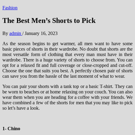
Fashion
The Best Men’s Shorts to Pick
By
admin
/
January 16, 2023
As the season begins to get warmer, all men want to have some
basic pieces of shorts in their wardrobe. No doubt that shorts are the
most versatile form of clothing that every man must have in their
wardrobe. There is a huge variety of shorts to choose from. You can
opt for a relaxed fit and full coverage or close-cropped and cut-off.
Choose the one that suits you best. A perfectly chosen pair of shorts
can save you from the hassle of the last moment of what to wear.
You can pair your shorts with a tank top or a basic T-shirt. They can
be worn to beaches or at home relaxing on your couch. You can also
wear them when you are heading for a coffee with your friends. We
have combined a few of the shorts for men that you may like to pick
so let’s have a look.
1- Chino