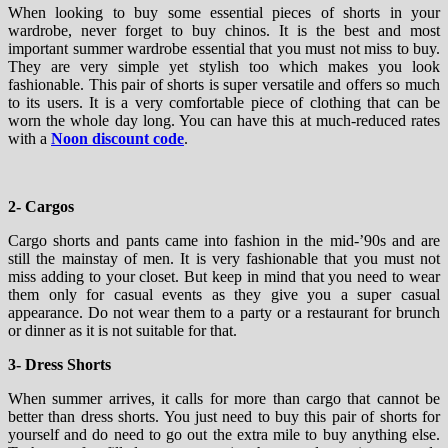
When looking to buy some essential pieces of shorts in your
wardrobe, never forget to buy chinos. It is the best and most
important summer wardrobe essential that you must not miss to buy.
They are very simple yet stylish too which makes you look
fashionable. This pair of shorts is super versatile and offers so much
to its users. It is a very comfortable piece of clothing that can be
worn the whole day long. You can have this at much-reduced rates
with a
Noon discount code
.
2- Cargos
Cargo shorts and pants came into fashion in the mid-’90s and are
still the mainstay of men. It is very fashionable that you must not
miss adding to your closet. But keep in mind that you need to wear
them only for casual events as they give you a super casual
appearance. Do not wear them to a party or a restaurant for brunch
or dinner as it is not suitable for that.
3- Dress Shorts
When summer arrives, it calls for more than cargo that cannot be
better than dress shorts. You just need to buy this pair of shorts for
yourself and do need to go out the extra mile to buy anything else.