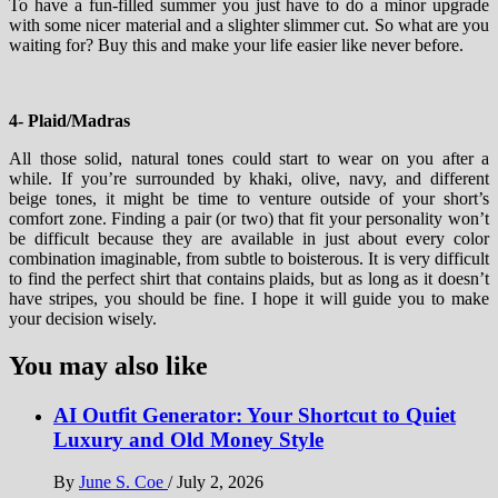
To have a fun-filled summer you just have to do a minor upgrade
with some nicer material and a slighter slimmer cut. So what are you
waiting for? Buy this and make your life easier like never before.
4- Plaid/Madras
All those solid, natural tones could start to wear on you after a
while. If you’re surrounded by khaki, olive, navy, and different
beige tones, it might be time to venture outside of your short’s
comfort zone. Finding a pair (or two) that fit your personality won’t
be difficult because they are available in just about every color
combination imaginable, from subtle to boisterous. It is very difficult
to find the perfect shirt that contains plaids, but as long as it doesn’t
have stripes, you should be fine. I hope it will guide you to make
your decision wisely.
You may also like
AI Outfit Generator: Your Shortcut to Quiet
Luxury and Old Money Style
By
June S. Coe
/
July 2, 2026