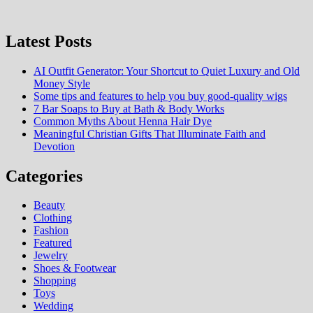
Latest Posts
AI Outfit Generator: Your Shortcut to Quiet Luxury and Old
Money Style
Some tips and features to help you buy good-quality wigs
7 Bar Soaps to Buy at Bath & Body Works
Common Myths About Henna Hair Dye
Meaningful Christian Gifts That Illuminate Faith and
Devotion
Categories
Beauty
Clothing
Fashion
Featured
Jewelry
Shoes & Footwear
Shopping
Toys
Wedding