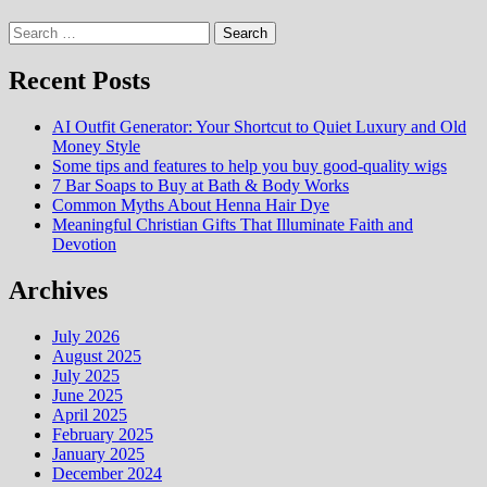
Search
for:
Recent Posts
AI Outfit Generator: Your Shortcut to Quiet Luxury and Old
Money Style
Some tips and features to help you buy good-quality wigs
7 Bar Soaps to Buy at Bath & Body Works
Common Myths About Henna Hair Dye
Meaningful Christian Gifts That Illuminate Faith and
Devotion
Archives
July 2026
August 2025
July 2025
June 2025
April 2025
February 2025
January 2025
December 2024