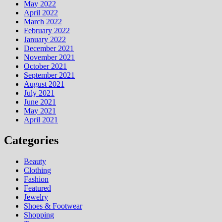
May 2022
April 2022
March 2022
February 2022
January 2022
December 2021
November 2021
October 2021
September 2021
August 2021
July 2021
June 2021
May 2021
April 2021
Categories
Beauty
Clothing
Fashion
Featured
Jewelry
Shoes & Footwear
Shopping