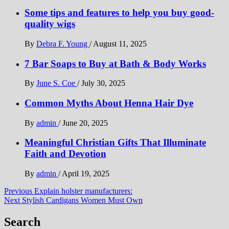
Some tips and features to help you buy good-
quality wigs
By
Debra F. Young
/
August 11, 2025
7 Bar Soaps to Buy at Bath & Body Works
By
June S. Coe
/
July 30, 2025
Common Myths About Henna Hair Dye
By
admin
/
June 20, 2025
Meaningful Christian Gifts That Illuminate
Faith and Devotion
By
admin
/
April 19, 2025
Post
Previous
Explain holster manufacturers:
Next
Stylish Cardigans Women Must Own
navigation
Search