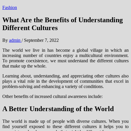
Fashion
What Are the Benefits of Understanding
Different Cultures
By
admin
/
September 7, 2022
The world we live in has become a global village in which an
increasing number of countries enjoy a multicultural environment.
To promote coexistence, we must understand the different cultures
that make up the whole.
Learning about, understanding, and appreciating other cultures also
plays a vital role in the development of communities that excel in
problem-solving and enhancing a variety of conditions.
Other benefits of increased cultural awareness include:
A Better Understanding of the World
The world is made up of people with diverse cultures. When you
find yourself exposed to these different cultures it helps you to