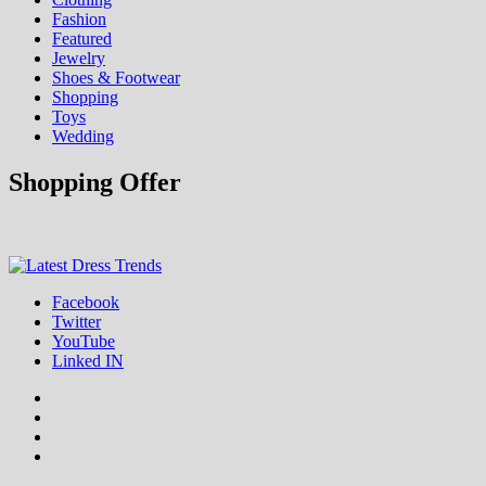
Fashion
Featured
Jewelry
Shoes & Footwear
Shopping
Toys
Wedding
Shopping Offer
Fashion & Shopping Blog
Facebook
Latest Dress Trends
Twitter
YouTube
Linked IN
Facebook
Twitter
YouTube
Linked
IN