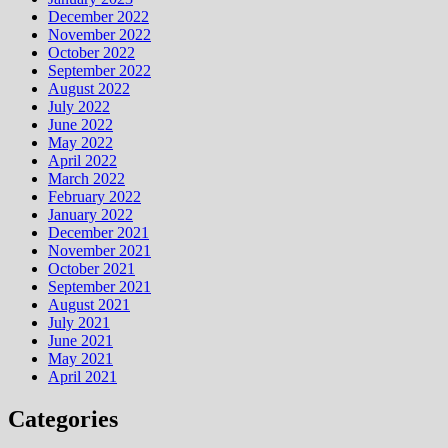
December 2022
November 2022
October 2022
September 2022
August 2022
July 2022
June 2022
May 2022
April 2022
March 2022
February 2022
January 2022
December 2021
November 2021
October 2021
September 2021
August 2021
July 2021
June 2021
May 2021
April 2021
Categories