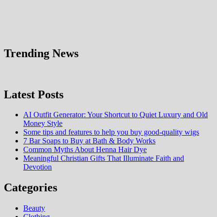
Trending News
Latest Posts
AI Outfit Generator: Your Shortcut to Quiet Luxury and Old
Money Style
Some tips and features to help you buy good-quality wigs
7 Bar Soaps to Buy at Bath & Body Works
Common Myths About Henna Hair Dye
Meaningful Christian Gifts That Illuminate Faith and
Devotion
Categories
Beauty
Clothing