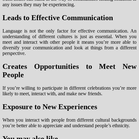
any issues they may be experiencing.
Leads to Effective Communication
Language is not the only factor for effective communication. An
understanding of different cultures is just as essential. When you
meet and interact with other people it means you’re more able to
diversify your communication and look at things from a different
perspective.
Creates Opportunities to Meet New
People
If you’re willing to participate in different celebrations you’re more
likely to meet, interact with, and make new friends.
Exposure to New Experiences
When you interact with people from different cultural backgrounds
you’re better able to appreciate and understand people’s ethnicity.
You may also like