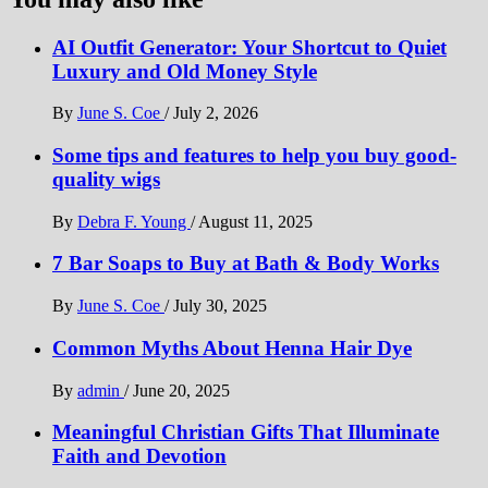
AI Outfit Generator: Your Shortcut to Quiet
Luxury and Old Money Style
By
June S. Coe
/
July 2, 2026
Some tips and features to help you buy good-
quality wigs
By
Debra F. Young
/
August 11, 2025
7 Bar Soaps to Buy at Bath & Body Works
By
June S. Coe
/
July 30, 2025
Common Myths About Henna Hair Dye
By
admin
/
June 20, 2025
Meaningful Christian Gifts That Illuminate
Faith and Devotion