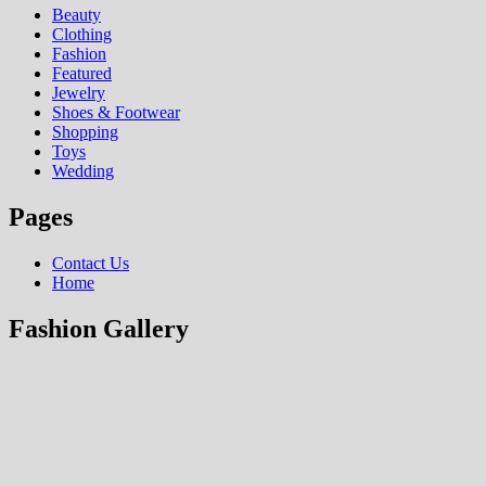
Beauty
Clothing
Fashion
Featured
Jewelry
Shoes & Footwear
Shopping
Toys
Wedding
Pages
Contact Us
Home
Fashion Gallery