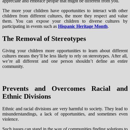
appreciate and embrace people that might be different from you.
The more your children have opportunities to interact with other
children from different cultures, the more they respect and value
them. You can expose your children to diverse cultures by
participating in events such as
Hispanic Heritage Month
.
The Removal of Stereotypes
Giving your children more opportunities to learn about different
cultures means they’ll be less likely to rely on stereotypes. After all,
we’re all different and one person shouldn’t define an entire
community.
Prevents and Overcomes Racial and
Ethnic Divisions
Ethnic and racial divisions are very harmful to society. They lead to
misunderstandings, a lack of opportunities, and sometimes even
violence.
Such issues can stand in the way of communities finding solutions to