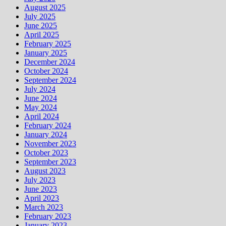
August 2025
July 2025
June 2025
April 2025
February 2025
January 2025
December 2024
October 2024
September 2024
July 2024
June 2024
May 2024
April 2024
February 2024
January 2024
November 2023
October 2023
September 2023
August 2023
July 2023
June 2023
April 2023
March 2023
February 2023
January 2023