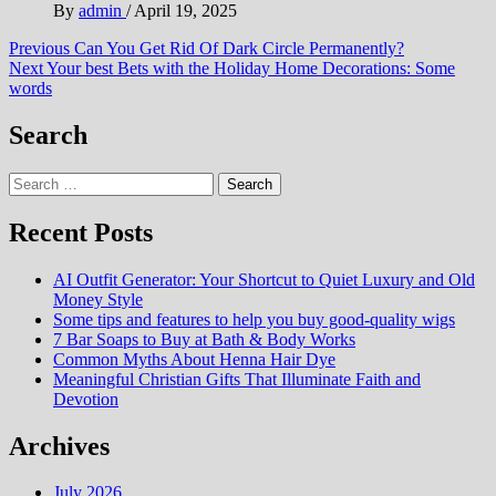
By
admin
/
April 19, 2025
Post
Previous
Can You Get Rid Of Dark Circle Permanently?
Next
Your best Bets with the Holiday Home Decorations: Some
navigation
words
Search
Search
for:
Recent Posts
AI Outfit Generator: Your Shortcut to Quiet Luxury and Old
Money Style
Some tips and features to help you buy good-quality wigs
7 Bar Soaps to Buy at Bath & Body Works
Common Myths About Henna Hair Dye
Meaningful Christian Gifts That Illuminate Faith and
Devotion
Archives
July 2026