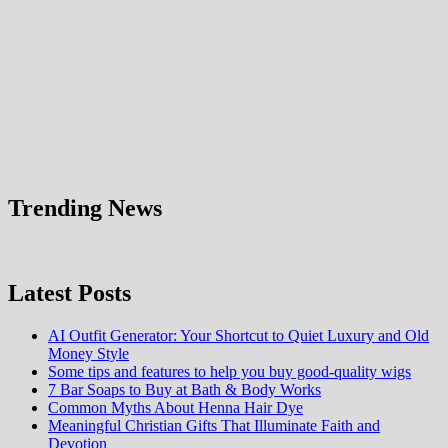
Trending News
Latest Posts
AI Outfit Generator: Your Shortcut to Quiet Luxury and Old
Money Style
Some tips and features to help you buy good-quality wigs
7 Bar Soaps to Buy at Bath & Body Works
Common Myths About Henna Hair Dye
Meaningful Christian Gifts That Illuminate Faith and
Devotion