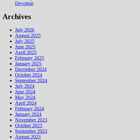
Devotion
Archives
July 2026
August 2025
July 2025
June 2025
April 2025
February 2025
January 2025
December 2024
October 2024
September 2024
July 2024
June 2024
May 2024
April 2024
February 2024
January 2024
November 2023
October 2023
September 2023
August 2023