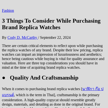
Fashion
3 Things To Consider While Purchasing
Brand Replica Watches
By
Cody D. McCarthy
/
September 22, 2024
There are certain critical elements to reflect upon while purchasing
the replica watches of any brand. Despite their low pricing, replica
watches can impart an impression of luxuriousness and aesthetics;
hence being cautious while buying is vital for quality assurance and
valuation. Here are three top considerations you should have in
mind at the time of acquiring brand replica watches.
● Quality And Craftsmanship
When it comes to purchasing brand replica watches [
นาฬิกา ก๊อ ป
แบรนด์
, which is the term in Thai], craftsmanship is the primary
consideration. A high-quality copycat should resemble greatly
design, materials, and detailing as done in the original brand. For