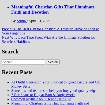
Meaningful Christian Gifts That Illuminate
Faith and Devotion
By
admin
/
April 19, 2025
Post
Previous
The Best Gift for Christian: A Treasure Trove of Faith at
Your Fingertips
navigation
Next
Why Lace Tape Front Wigs Are the Ultimate Solution for
Seamless Hairlines
Search
Search
for:
Recent Posts
AI Outfit Generator: Your Shortcut to Quiet Luxury and Old
Money Style
Some tips and features to help you buy good-quality wigs
7 Bar Soaps to Buy at Bath & Body Works
Common Myths About Henna Hair Dye
Meaningful Christian Gifts That Illuminate Faith and