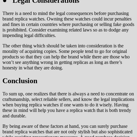
● Legal Considerations
There is a need to mind the legal consequences before purchasing
brand replica watches. Owning these watches could incur penalties
and fines in certain countries where purchasing or selling fake goods
is prohibited. Consider examining related laws so as to dodge any
impending legal difficulties.
The other thing which should be taken into consideration is the
morality of acquiring copies. Some people tend to go for original
products so that they can help the brand while there are those who
won’t see anything wrong in getting replicas as long as there’s
honesty in what they are doing.
Conclusion
To sum up, one realizes that there is always a need to concentrate on
craftsmanship, select reliable sellers, and know the legal implications
when buying replica watches if one wants to do it wisely. Having
these in mind will help you have a replica watch that is both trendy
and durable.
By being aware of these factors at hand, you can surely purchase
brand replica watches that are not only stylish but also sophisticated