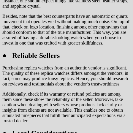
instance, one should expect things like stainless steel, leather straps,
and sapphire crystal.
Besides, note that the best counterparts have an automatic or quartz
movement that operates well without making much noise. On top of
that, check on logo location, finishing among other engravings that
should conform to that of the true manufacturer. This way, you are
assured of having a durable-looking watch when you choose to
invest in one that was crafted with greater skillfulness.
● Reliable Sellers
Purchasing replica watches from an authentic vendor is significant.
The quality of these replica watches differs amongst the vendors; in
fact, some may produce lousy replicas. Hence, you should research
on reviews and testimonials about the vendor’s trustworthiness.
Additionally, check if its warranty or refund policies are among
them since these show the reliability of the seller. Moreover, take
caution when dealing with sellers whose products lack clarity or
insights from clients are not available. This enables one to obtain
simulated timepieces that fulfill their anticipated expectations via a
trusted dealer.