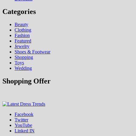
Categories
Beauty
Clothing
Fashion
Featured
Jewelry
Shoes & Footwear
Shopping
Toys
Wedding
Shopping Offer
Fashion & Shopping Blog
Facebook
Latest Dress Trends
Twitter
YouTube
Linked IN