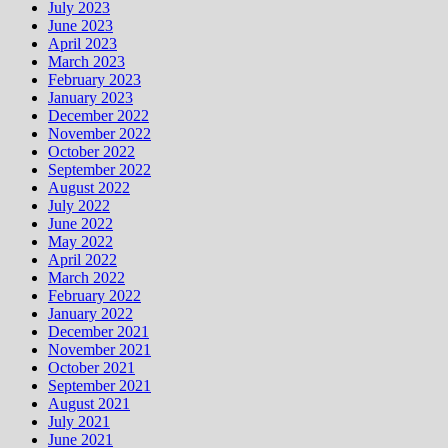
July 2023
June 2023
April 2023
March 2023
February 2023
January 2023
December 2022
November 2022
October 2022
September 2022
August 2022
July 2022
June 2022
May 2022
April 2022
March 2022
February 2022
January 2022
December 2021
November 2021
October 2021
September 2021
August 2021
July 2021
June 2021