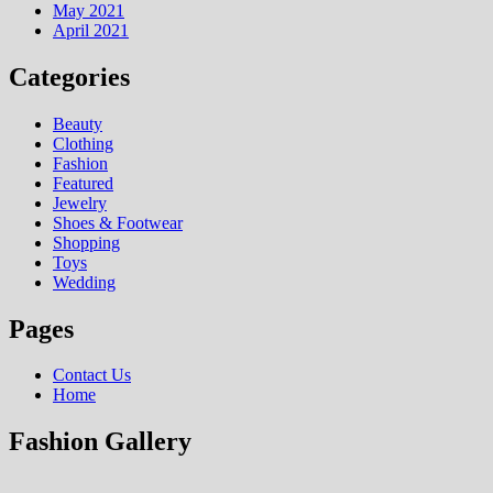
May 2021
April 2021
Categories
Beauty
Clothing
Fashion
Featured
Jewelry
Shoes & Footwear
Shopping
Toys
Wedding
Pages
Contact Us
Home
Fashion Gallery