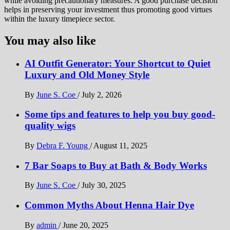
while avoiding precautionary measures. A good purchase decision
helps in preserving your investment thus promoting good virtues
within the luxury timepiece sector.
You may also like
AI Outfit Generator: Your Shortcut to Quiet
Luxury and Old Money Style
By
June S. Coe
/
July 2, 2026
Some tips and features to help you buy good-
quality wigs
By
Debra F. Young
/
August 11, 2025
7 Bar Soaps to Buy at Bath & Body Works
By
June S. Coe
/
July 30, 2025
Common Myths About Henna Hair Dye
By
admin
/
June 20, 2025