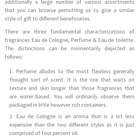
additionally a large number of various assortments
that you can browse permitting us to give a similar
style of gift to different beneficiaries.
There are three fundamental characterizations of
fragrances Eau de Cologne, Perfume & Eau de toilette.
The distinctions can be momentarily depicted as
follows:
Perfume alludes to the most flawless generally
thought sort of scent. It is the one that waits on
texture and skin longer than those fragrances that
are water-based. You will ordinarily observe them
packaged in little however rich containers.
Eau de Cologne is an aroma that is a lot less
expensive than the two different styles as it is just
comprised of four percent oil.