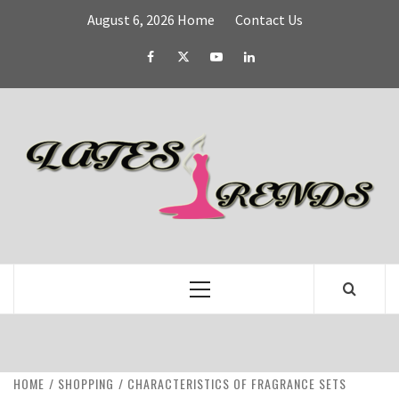
Skip
August 6, 2026
Home
Contact Us
to
content
Facebook
Twitter
YouTube
Linked
IN
L
T
FASHION & SHOPPING BLOG
Primary
Menu
HOME
SHOPPING
CHARACTERISTICS OF FRAGRANCE SETS