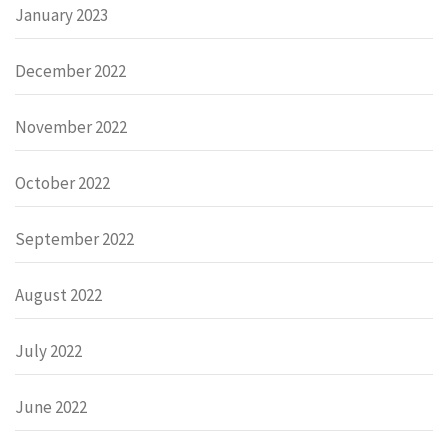
January 2023
December 2022
November 2022
October 2022
September 2022
August 2022
July 2022
June 2022