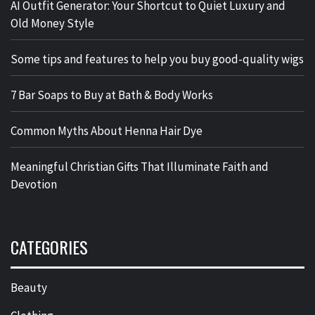
AI Outfit Generator: Your Shortcut to Quiet Luxury and
Old Money Style
Some tips and features to help you buy good-quality wigs
7 Bar Soaps to Buy at Bath & Body Works
Common Myths About Henna Hair Dye
Meaningful Christian Gifts That Illuminate Faith and
Devotion
CATEGORIES
Beauty