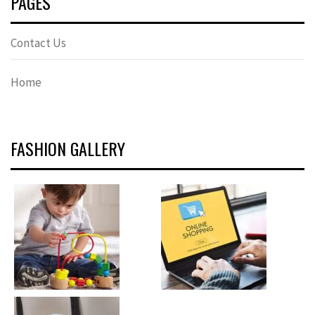
PAGES
Contact Us
Home
FASHION GALLERY