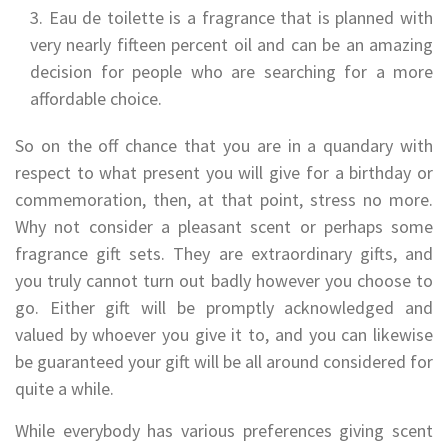
Eau de toilette is a fragrance that is planned with
very nearly fifteen percent oil and can be an amazing
decision for people who are searching for a more
affordable choice.
So on the off chance that you are in a quandary with
respect to what present you will give for a birthday or
commemoration, then, at that point, stress no more.
Why not consider a pleasant scent or perhaps some
fragrance gift sets. They are extraordinary gifts, and
you truly cannot turn out badly however you choose to
go. Either gift will be promptly acknowledged and
valued by whoever you give it to, and you can likewise
be guaranteed your gift will be all around considered for
quite a while.
While everybody has various preferences giving scent