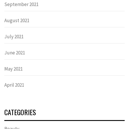
September 2021
August 2021
July 2021
June 2021
May 2021
April 2021
CATEGORIES
Beauty