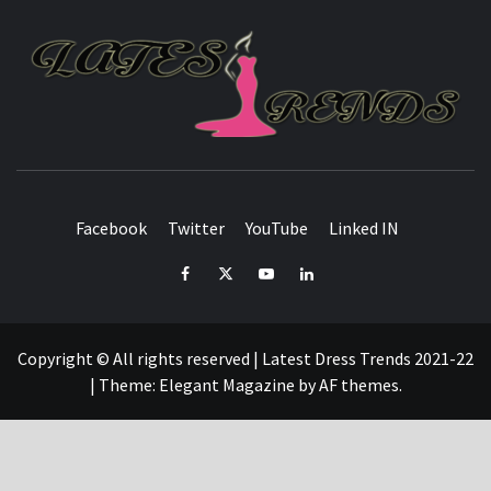
L
T
FASHION & SHOPPING BLOG
Facebook
Twitter
YouTube
Linked IN
Facebook
Twitter
YouTube
Linked
IN
Copyright © All rights reserved | Latest Dress Trends 2021-22
|
Theme:
Elegant Magazine
by
AF themes
.