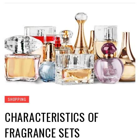
SHOPPING
CHARACTERISTICS OF
FRAGRANCE SETS