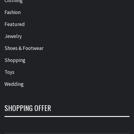
Clothing
Fashion
Featured
Jewelry
Shoes & Footwear
Shopping
Toys
Wedding
SHOPPING OFFER