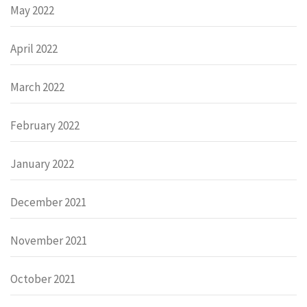
May 2022
April 2022
March 2022
February 2022
January 2022
December 2021
November 2021
October 2021