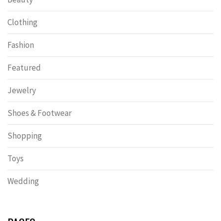
Clothing
Fashion
Featured
Jewelry
Shoes & Footwear
Shopping
Toys
Wedding