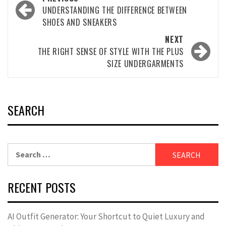
navigation
UNDERSTANDING THE DIFFERENCE BETWEEN
SHOES AND SNEAKERS
NEXT
THE RIGHT SENSE OF STYLE WITH THE PLUS
SIZE UNDERGARMENTS
SEARCH
Search
for:
RECENT POSTS
AI Outfit Generator: Your Shortcut to Quiet Luxury and