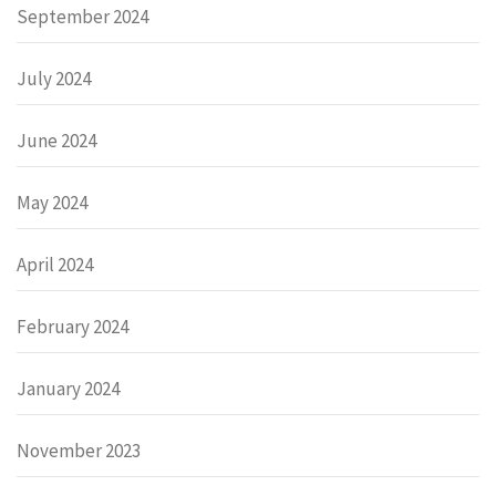
September 2024
July 2024
June 2024
May 2024
April 2024
February 2024
January 2024
November 2023