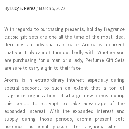
By
Lucy E. Perez
/
March 5, 2022
With regards to purchasing presents, holiday fragrance
classic gift sets are one all the time of the most ideal
decisions an individual can make. Aroma is a current
that you truly cannot turn out badly with. Whether you
are purchasing for a man or a lady, Perfume Gift Sets
are sure to carry a grin to their face.
Aroma is in extraordinary interest especially during
special seasons, to such an extent that a ton of
fragrance organizations discharge new items during
this period to attempt to take advantage of the
expanded interest. With the expanded interest and
supply during those periods, aroma present sets
become the ideal present for anybody who is