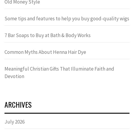
Old Money Style
Some tips and features to help you buy good-quality wigs
7 Bar Soaps to Buy at Bath & Body Works
Common Myths About Henna Hair Dye
Meaningful Christian Gifts That Illuminate Faith and
Devotion
ARCHIVES
July 2026