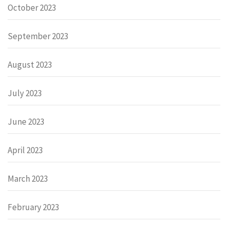
October 2023
September 2023
August 2023
July 2023
June 2023
April 2023
March 2023
February 2023