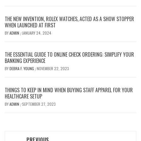
THE NEW INVENTION, ROLEX WATCHES, ACTED AS A SHOW STOPPER
WHEN LAUNCHED AT FIRST
BY
ADMIN
JANUARY 24, 2024
/
THE ESSENTIAL GUIDE TO ONLINE CHECK ORDERING: SIMPLIFY YOUR
BANKING EXPERIENCE
BY
DEBRA F. YOUNG
NOVEMBER 22, 2023
/
THINGS TO KEEP IN MIND WHEN BUYING STAFF APPAREL FOR YOUR
HEALTHCARE SETUP
BY
ADMIN
SEPTEMBER 27, 2023
/
Post
PREVIOUS