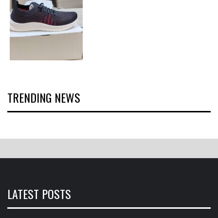
TRENDING NEWS
LATEST POSTS