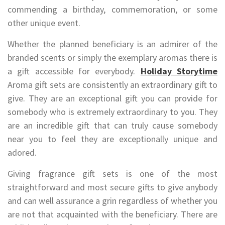
commending a birthday, commemoration, or some
other unique event.
Whether the planned beneficiary is an admirer of the
branded scents or simply the exemplary aromas there is
a gift accessible for everybody.
Holiday Storytime
Aroma gift sets are consistently an extraordinary gift to
give. They are an exceptional gift you can provide for
somebody who is extremely extraordinary to you. They
are an incredible gift that can truly cause somebody
near you to feel they are exceptionally unique and
adored.
Giving fragrance gift sets is one of the most
straightforward and most secure gifts to give anybody
and can well assurance a grin regardless of whether you
are not that acquainted with the beneficiary. There are