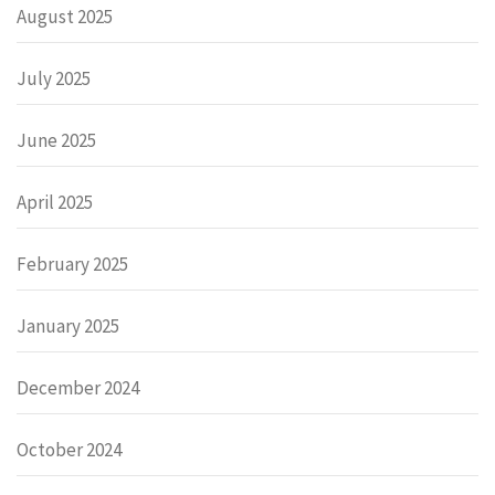
August 2025
July 2025
June 2025
April 2025
February 2025
January 2025
December 2024
October 2024