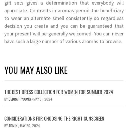
gift sets gives a determination that everybody will
appreciate. Contrasts in aromas permit the beneficiary
to wear an alternate smell consistently so regardless
decision you create and you can be guaranteed that
your present will be generally welcomed. You can never
have such a large number of various aromas to browse.
YOU MAY ALSO LIKE
THE BEST DRESS COLLECTION FOR WOMEN FOR SUMMER 2024
BY
DEBRA F. YOUNG
MAY 31, 2024
/
CONSIDERATIONS FOR CHOOSING THE RIGHT SUNSCREEN
BY
ADMIN
MAY 20, 2024
/