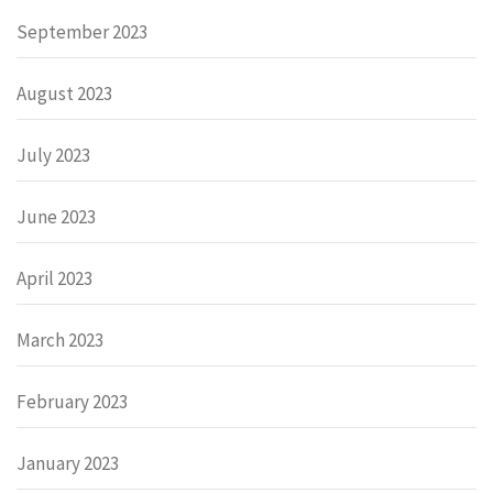
September 2023
August 2023
July 2023
June 2023
April 2023
March 2023
February 2023
January 2023