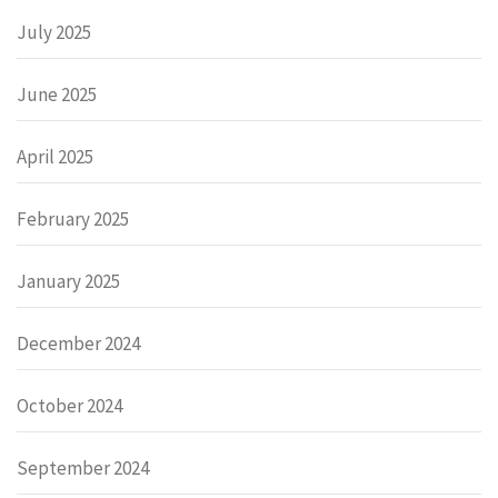
July 2025
June 2025
April 2025
February 2025
January 2025
December 2024
October 2024
September 2024