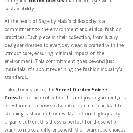
of organic
cotton dresses
that blend style with
sustainability.
At the heart of Sage by Mala’s philosophy is a
commitment to the environment and ethical fashion
practices. Each piece in their collection, from luxury
designer dresses to everyday wear, is crafted with the
utmost care, ensuring minimal impact on the
environment. This commitment goes beyond just
materials; it’s about redefining the fashion industry’s
standards.
Take, for instance, the
Secret Garden Soiree
Dress
from their collection. It’s not just a garment; it’s
a testament to how sustainable practices can lead to
stunning fashion outcomes. Made from high-quality
organic cotton, this dress is perfect for those who
want to make a difference with their wardrobe choices.