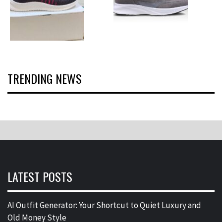
TRENDING NEWS
LATEST POSTS
AI Outfit Generator: Your Shortcut to Quiet Luxury and
Old Money Style