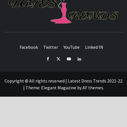
L
T
FASHION & SHOPPING BLOG
Facebook
Twitter
YouTube
Linked IN
Facebook
Twitter
YouTube
Linked
IN
Copyright © All rights reserved | Latest Dress Trends 2021-22
|
Theme:
Elegant Magazine
by
AF themes
.