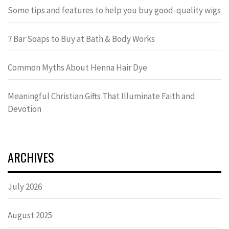
Some tips and features to help you buy good-quality wigs
7 Bar Soaps to Buy at Bath & Body Works
Common Myths About Henna Hair Dye
Meaningful Christian Gifts That Illuminate Faith and
Devotion
ARCHIVES
July 2026
August 2025