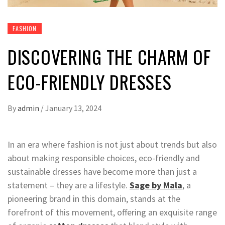
FASHION
DISCOVERING THE CHARM OF
ECO-FRIENDLY DRESSES
By
admin
/
January 13, 2024
In an era where fashion is not just about trends but also
about making responsible choices, eco-friendly and
sustainable dresses have become more than just a
statement – they are a lifestyle.
Sage by Mala
, a
pioneering brand in this domain, stands at the
forefront of this movement, offering an exquisite range