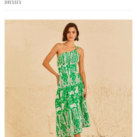
DRESSES