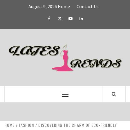
Skip
August 9, 2026
Home
Contact Us
to
content
Facebook
Twitter
YouTube
Linked
IN
L
T
FASHION & SHOPPING BLOG
Primary
Menu
HOME
FASHION
DISCOVERING THE CHARM OF ECO-FRIENDLY