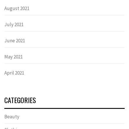
August 2021
July 2021
June 2021
May 2021
April 2021
CATEGORIES
Beauty