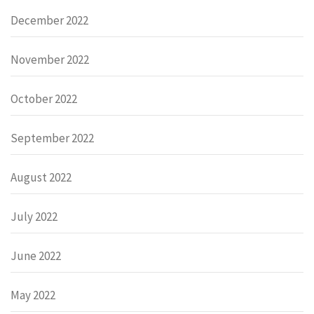
December 2022
November 2022
October 2022
September 2022
August 2022
July 2022
June 2022
May 2022