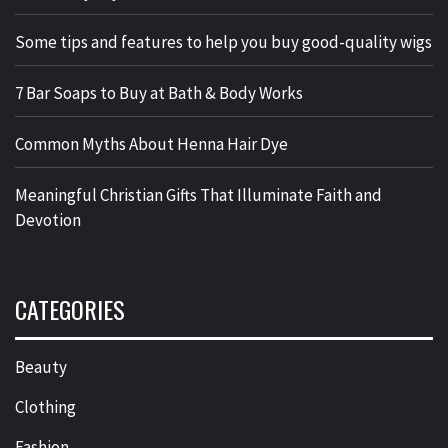
Some tips and features to help you buy good-quality wigs
7 Bar Soaps to Buy at Bath & Body Works
Common Myths About Henna Hair Dye
Meaningful Christian Gifts That Illuminate Faith and
Devotion
CATEGORIES
Beauty
Clothing
Fashion