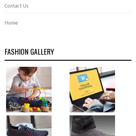
Contact Us
Home
FASHION GALLERY