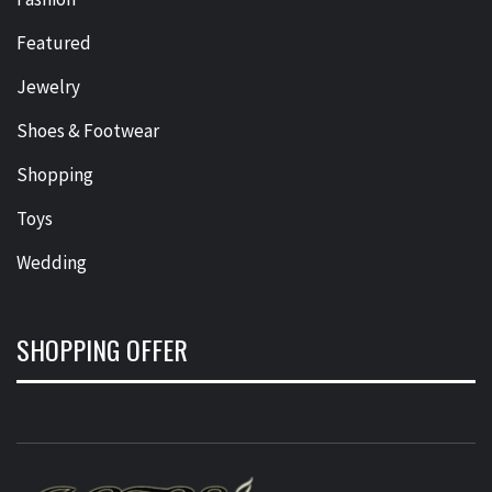
Featured
Jewelry
Shoes & Footwear
Shopping
Toys
Wedding
SHOPPING OFFER