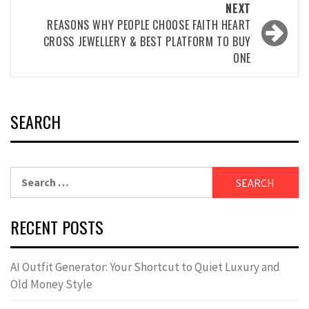
NEXT
REASONS WHY PEOPLE CHOOSE FAITH HEART
CROSS JEWELLERY & BEST PLATFORM TO BUY
ONE
SEARCH
Search
for:
RECENT POSTS
AI Outfit Generator: Your Shortcut to Quiet Luxury and
Old Money Style