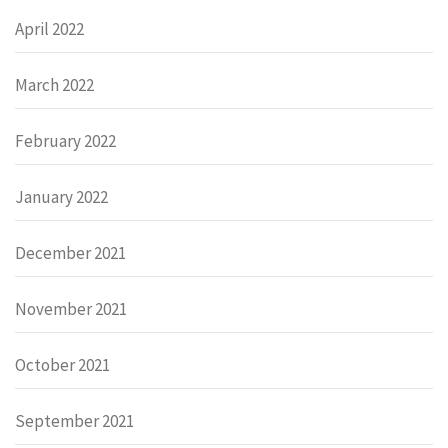
April 2022
March 2022
February 2022
January 2022
December 2021
November 2021
October 2021
September 2021