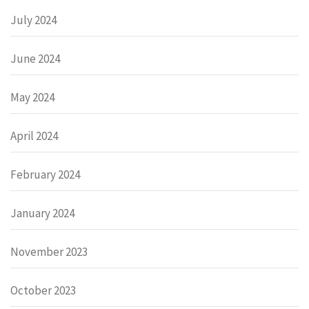
July 2024
June 2024
May 2024
April 2024
February 2024
January 2024
November 2023
October 2023