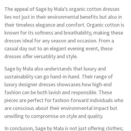
The appeal of Sage by Mala’s organic cotton dresses
lies not just in their environmental benefits but also in
their timeless elegance and comfort. Organic cotton is
known for its softness and breathability, making these
dresses ideal for any season and occasion. From a
casual day out to an elegant evening event, these
dresses offer versatility and style.
Sage by Mala also understands that luxury and
sustainability can go hand-in-hand. Their range of
luxury designer dresses showcases how high-end
fashion can be both lavish and responsible. These
pieces are perfect for fashion-forward individuals who
are conscious about their environmental impact but
unwilling to compromise on style and quality.
In conclusion, Sage by Mala is not just offering clothes;