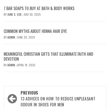
7 BAR SOAPS TO BUY AT BATH & BODY WORKS
BY
JUNE S. COE
JULY 30, 2025
/
COMMON MYTHS ABOUT HENNA HAIR DYE
BY
ADMIN
JUNE 20, 2025
/
MEANINGFUL CHRISTIAN GIFTS THAT ILLUMINATE FAITH AND
DEVOTION
BY
ADMIN
APRIL 19, 2025
/
Post
PREVIOUS
navigation
13 ADVICES ON HOW TO REDUCE UNPLEASANT
ODOUR IN SHOES FOR MEN