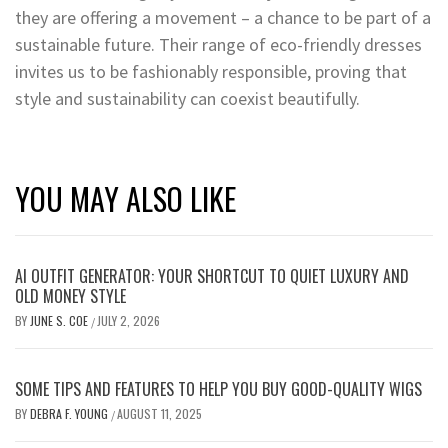
they are offering a movement – a chance to be part of a
sustainable future. Their range of eco-friendly dresses
invites us to be fashionably responsible, proving that
style and sustainability can coexist beautifully.
YOU MAY ALSO LIKE
AI OUTFIT GENERATOR: YOUR SHORTCUT TO QUIET LUXURY AND
OLD MONEY STYLE
BY
JUNE S. COE
JULY 2, 2026
/
SOME TIPS AND FEATURES TO HELP YOU BUY GOOD-QUALITY WIGS
BY
DEBRA F. YOUNG
AUGUST 11, 2025
/