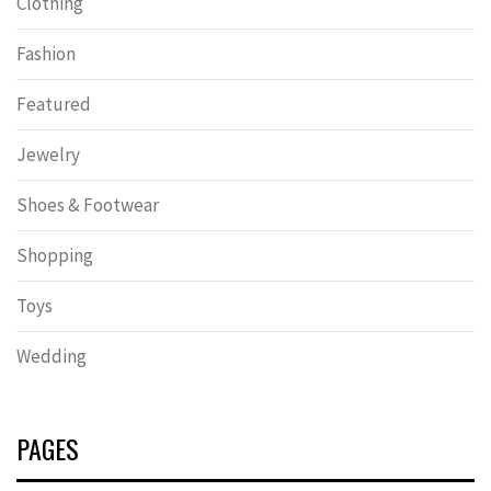
Clothing
Fashion
Featured
Jewelry
Shoes & Footwear
Shopping
Toys
Wedding
PAGES