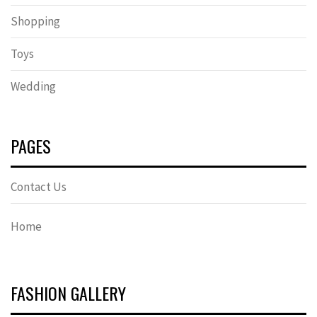
Shopping
Toys
Wedding
PAGES
Contact Us
Home
FASHION GALLERY