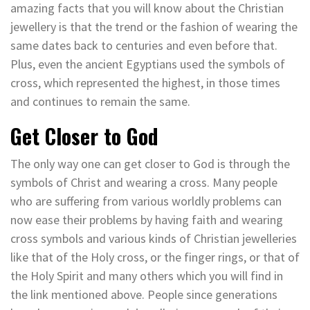
amazing facts that you will know about the Christian
jewellery is that the trend or the fashion of wearing the
same dates back to centuries and even before that.
Plus, even the ancient Egyptians used the symbols of
cross, which represented the highest, in those times
and continues to remain the same.
Get Closer to God
The only way one can get closer to God is through the
symbols of Christ and wearing a cross. Many people
who are suffering from various worldly problems can
now ease their problems by having faith and wearing
cross symbols and various kinds of Christian jewelleries
like that of the Holy cross, or the finger rings, or that of
the Holy Spirit and many others which you will find in
the link mentioned above. People since generations