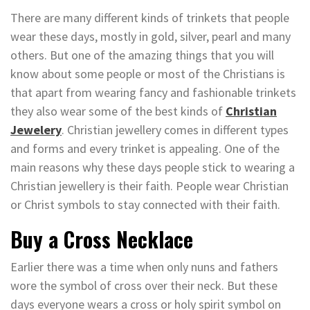
There are many different kinds of trinkets that people
wear these days, mostly in gold, silver, pearl and many
others. But one of the amazing things that you will
know about some people or most of the Christians is
that apart from wearing fancy and fashionable trinkets
they also wear some of the best kinds of
Christian
Jewelery
. Christian jewellery comes in different types
and forms and every trinket is appealing. One of the
main reasons why these days people stick to wearing a
Christian jewellery is their faith. People wear Christian
or Christ symbols to stay connected with their faith.
Buy a Cross Necklace
Earlier there was a time when only nuns and fathers
wore the symbol of cross over their neck. But these
days everyone wears a cross or holy spirit symbol on