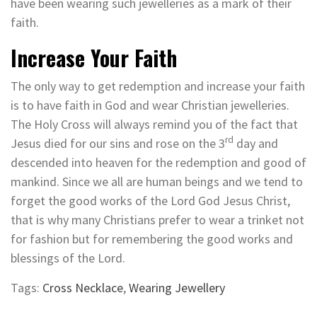
have been wearing such jewelleries as a mark of their
faith.
Increase Your Faith
The only way to get redemption and increase your faith
is to have faith in God and wear Christian jewelleries.
The Holy Cross will always remind you of the fact that
rd
Jesus died for our sins and rose on the 3
day and
descended into heaven for the redemption and good of
mankind. Since we all are human beings and we tend to
forget the good works of the Lord God Jesus Christ,
that is why many Christians prefer to wear a trinket not
for fashion but for remembering the good works and
blessings of the Lord.
Tags:
Cross Necklace
,
Wearing Jewellery