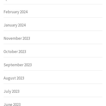
February 2024
January 2024
November 2023
October 2023
September 2023
August 2023
July 2023
June 2023