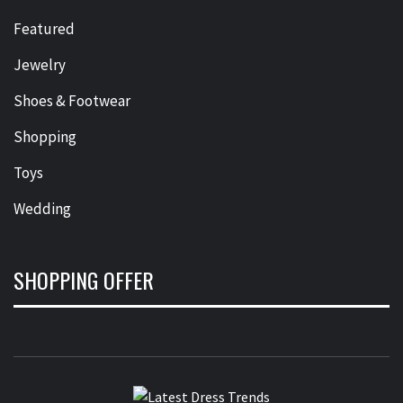
Featured
Jewelry
Shoes & Footwear
Shopping
Toys
Wedding
SHOPPING OFFER