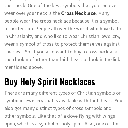
their neck. One of the best symbols that you can ever
wear over your neck is the
Cross Necklace
. Many
people wear the cross necklace because it is a symbol
of protection. People all over the world who have faith
in Christianity and who like to wear Christian jewellery,
wear a symbol of cross to protect themselves against
the devil. So, if you also want to buy a cross necklace
then look no further than faith heart or look in the link
mentioned above.
Buy Holy Spirit Necklaces
There are many different types of Christian symbols or
symbolic jewellery that is available with faith heart. You
also get many distinct types of cross symbols and
other symbols. Like that of a dove flying with wings
open, which is a symbol of holy spirit. Also, one of the