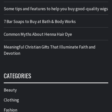
Some tips and features to help you buy good-quality wigs
7 Bar Soaps to Buy at Bath & Body Works
Common Myths About Henna Hair Dye
Meaningful Christian Gifts That Illuminate Faith and
Devotion
CATEGORIES
Beauty
Clothing
Fashion