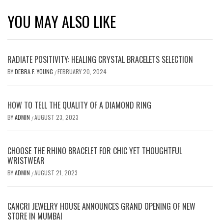
YOU MAY ALSO LIKE
RADIATE POSITIVITY: HEALING CRYSTAL BRACELETS SELECTION
BY
DEBRA F. YOUNG
FEBRUARY 20, 2024
/
HOW TO TELL THE QUALITY OF A DIAMOND RING
BY
ADMIN
AUGUST 23, 2023
/
CHOOSE THE RHINO BRACELET FOR CHIC YET THOUGHTFUL
WRISTWEAR
BY
ADMIN
AUGUST 21, 2023
/
CANCRI JEWELRY HOUSE ANNOUNCES GRAND OPENING OF NEW
STORE IN MUMBAI