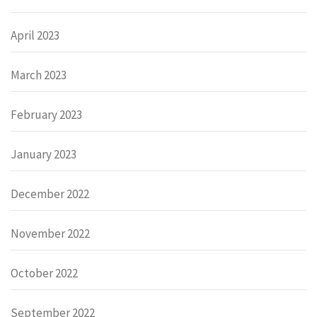
April 2023
March 2023
February 2023
January 2023
December 2022
November 2022
October 2022
September 2022