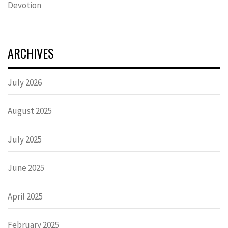
Devotion
ARCHIVES
July 2026
August 2025
July 2025
June 2025
April 2025
February 2025