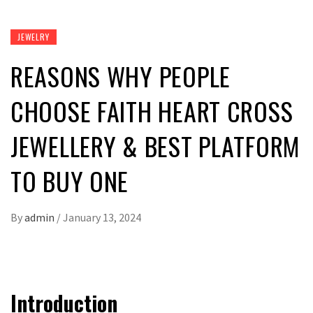
JEWELRY
REASONS WHY PEOPLE
CHOOSE FAITH HEART CROSS
JEWELLERY & BEST PLATFORM
TO BUY ONE
By
admin
/
January 13, 2024
Introduction