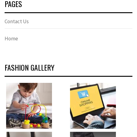
PAGES
Contact Us
Home
FASHION GALLERY