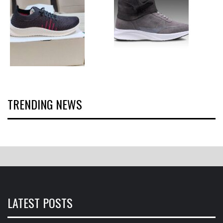
TRENDING NEWS
LATEST POSTS