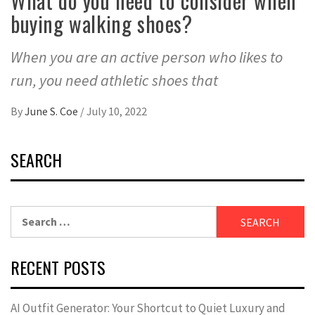
What do you need to consider when
buying walking shoes?
When you are an active person who likes to
run, you need athletic shoes that
By
June S. Coe
/
July 10, 2022
SEARCH
Search
for:
RECENT POSTS
AI Outfit Generator: Your Shortcut to Quiet Luxury and