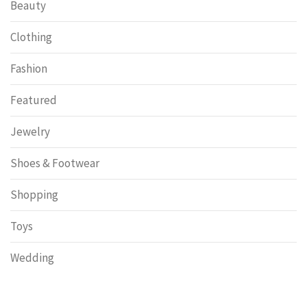
Beauty
Clothing
Fashion
Featured
Jewelry
Shoes & Footwear
Shopping
Toys
Wedding