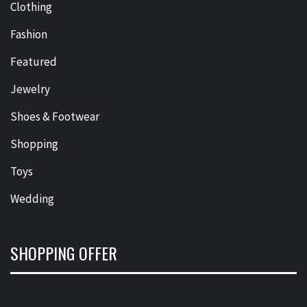
Clothing
Fashion
Featured
Jewelry
Shoes & Footwear
Shopping
Toys
Wedding
SHOPPING OFFER