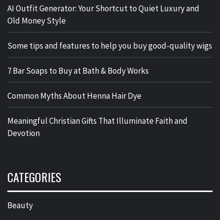
AI Outfit Generator: Your Shortcut to Quiet Luxury and
Old Money Style
Some tips and features to help you buy good-quality wigs
7 Bar Soaps to Buy at Bath & Body Works
Common Myths About Henna Hair Dye
Meaningful Christian Gifts That Illuminate Faith and
Devotion
CATEGORIES
Beauty