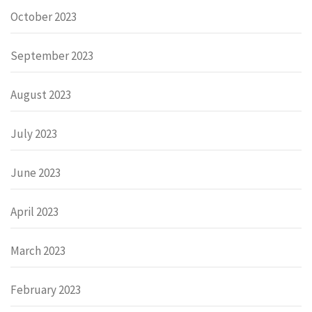
October 2023
September 2023
August 2023
July 2023
June 2023
April 2023
March 2023
February 2023