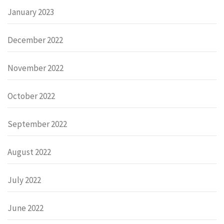
January 2023
December 2022
November 2022
October 2022
September 2022
August 2022
July 2022
June 2022