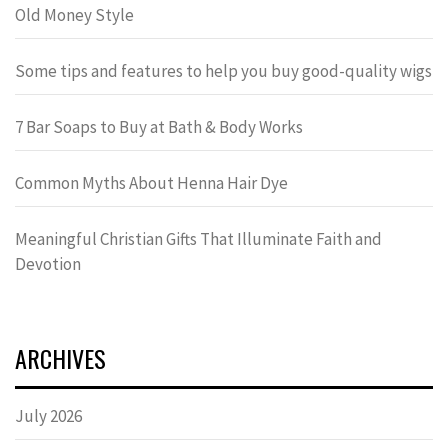
Old Money Style
Some tips and features to help you buy good-quality wigs
7 Bar Soaps to Buy at Bath & Body Works
Common Myths About Henna Hair Dye
Meaningful Christian Gifts That Illuminate Faith and
Devotion
ARCHIVES
July 2026