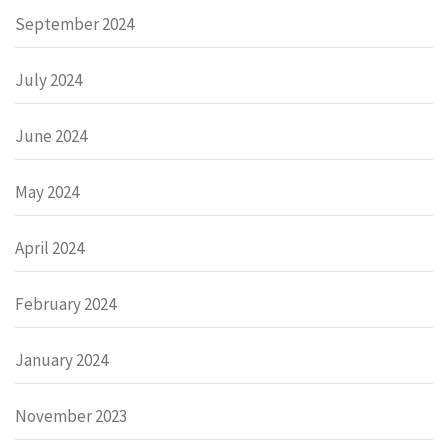
September 2024
July 2024
June 2024
May 2024
April 2024
February 2024
January 2024
November 2023