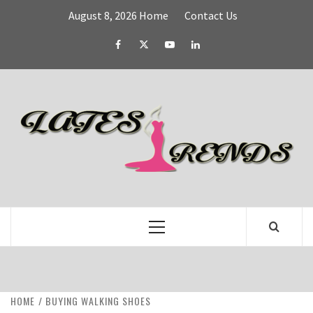
Skip
August 8, 2026
Home
Contact Us
to
content
Facebook
Twitter
YouTube
Linked
IN
L
T
FASHION & SHOPPING BLOG
Primary
Menu
HOME
BUYING WALKING SHOES