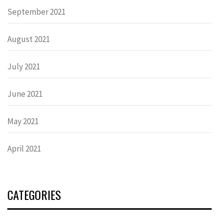
September 2021
August 2021
July 2021
June 2021
May 2021
April 2021
CATEGORIES