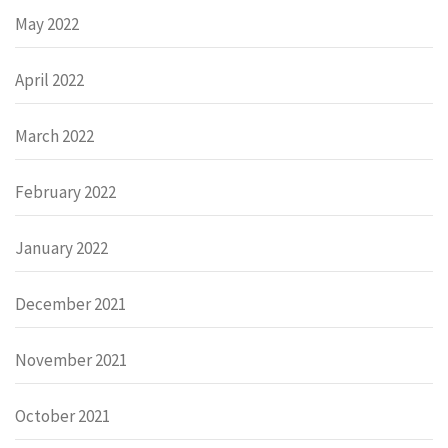
May 2022
April 2022
March 2022
February 2022
January 2022
December 2021
November 2021
October 2021