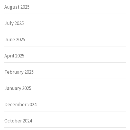
August 2025
July 2025
June 2025
April 2025
February 2025
January 2025
December 2024
October 2024