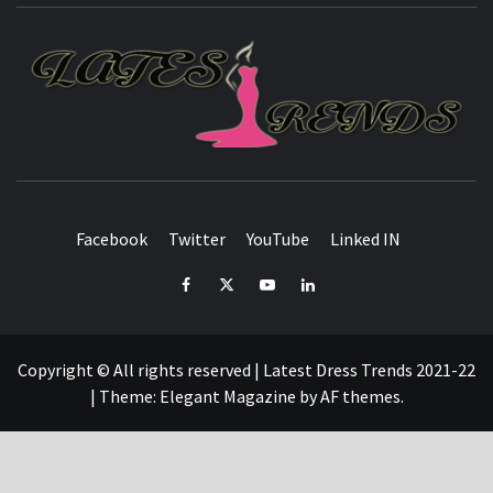
L
T
FASHION & SHOPPING BLOG
Facebook
Twitter
YouTube
Linked IN
Facebook
Twitter
YouTube
Linked
IN
Copyright © All rights reserved | Latest Dress Trends 2021-22
|
Theme:
Elegant Magazine
by
AF themes
.