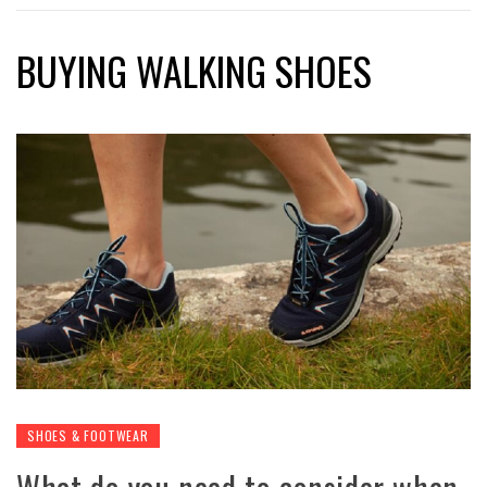
BUYING WALKING SHOES
SHOES & FOOTWEAR